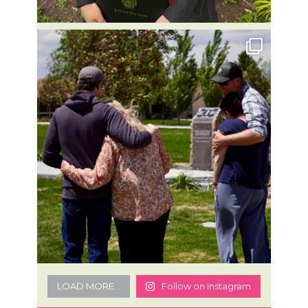
LOAD MORE...
Follow on Instagram