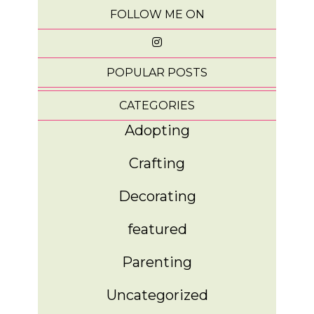
FOLLOW ME ON
POPULAR POSTS
CATEGORIES
Adopting
Crafting
Decorating
featured
Parenting
Uncategorized