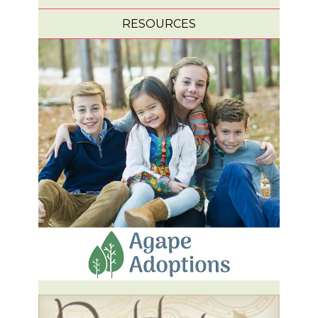
RESOURCES