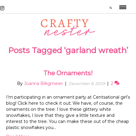
Posts Tagged ‘garland wreath’
The Ornaments!
By
Joanna Billigmeier
|
|
2
December 8, 2009
I’m participating in an ornament party at Centsational girl’s
blog! Click here to check it out; We have, of course, the
ornaments on the tree: I love these glittery white
snowflakes, I love that they give a little texture and
interest to the tree. You can make these out of the cheap
plastic snowflakes you…