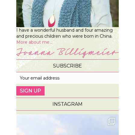
I have a wonderful husband and four amazing
and precious children who were born in China.
More about me...
SUBSCRIBE
INSTAGRAM