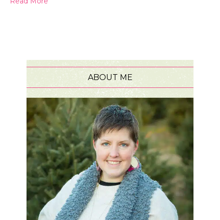
Read More
ABOUT ME