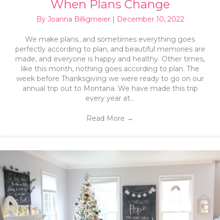
When Plans Change
By
Joanna Billigmeier
|
December 10, 2022
We make plans…and sometimes everything goes
perfectly according to plan, and beautiful memories are
made, and everyone is happy and healthy. Other times,
like this month, nothing goes according to plan. The
week before Thanksgiving we were ready to go on our
annual trip out to Montana. We have made this trip
every year at…
Read More
→