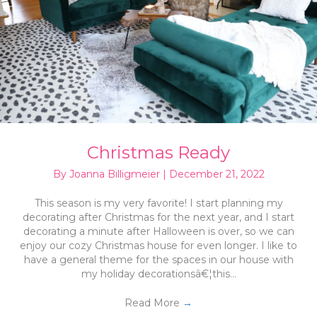
Christmas Ready
By
Joanna Billigmeier
|
December 21, 2022
This season is my very favorite! I start planning my
decorating after Christmas for the next year, and I start
decorating a minute after Halloween is over, so we can
enjoy our cozy Christmas house for even longer. I like to
have a general theme for the spaces in our house with
my holiday decorationsâ€¦this…
Read More
→