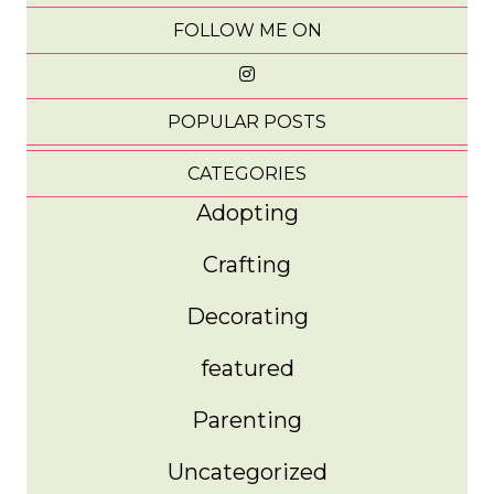
FOLLOW ME ON
POPULAR POSTS
CATEGORIES
Adopting
Crafting
Decorating
featured
Parenting
Uncategorized