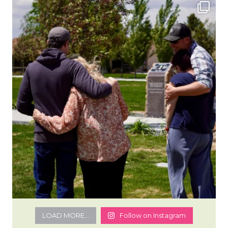
LOAD MORE...
Follow on Instagram