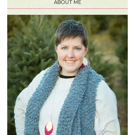
ABOUT ME