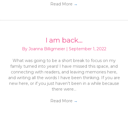
Read More
→
I am back…
By
Joanna Billigmeier
|
September 1, 2022
What was going to be a short break to focus on my
family turned into years! I have missed this space, and
connecting with readers, and leaving memories here,
and writing all the words I have been thinking. If you are
new here, or if you just haven’t been in a while because
there were…
Read More
→