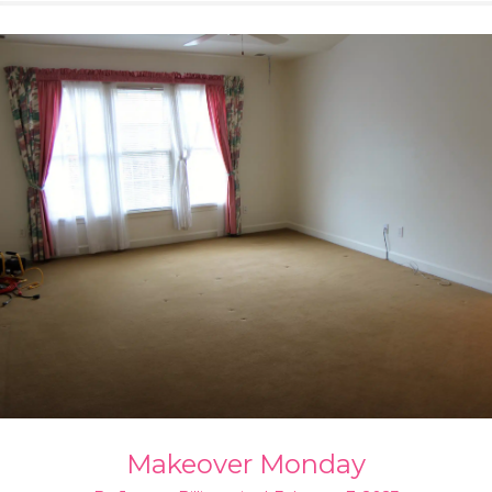
Makeover Monday