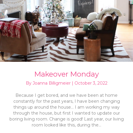
Makeover Monday
By
Joanna Billigmeier
|
October 3, 2022
Because I get bored, and we have been at home
constantly for the past years, I have been changing
things up around the house… I am working my way
through the house, but first I wanted to update our
boring living room. Change is good! Last year, our living
room looked like this, during the…