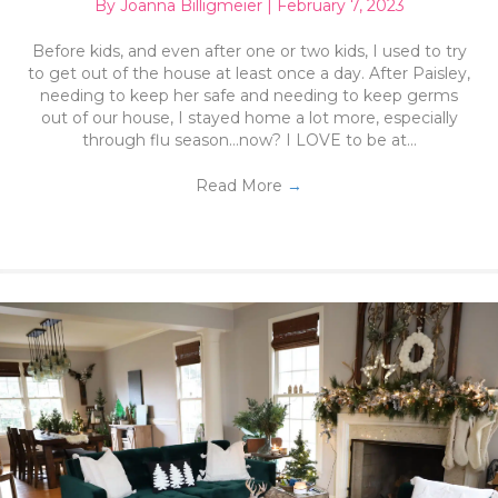
By
Joanna Billigmeier
|
February 7, 2023
Before kids, and even after one or two kids, I used to try
to get out of the house at least once a day. After Paisley,
needing to keep her safe and needing to keep germs
out of our house, I stayed home a lot more, especially
through flu season…now? I LOVE to be at…
Read More
→