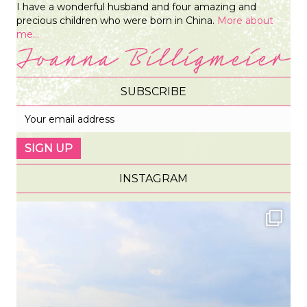
I have a wonderful husband and four amazing and
precious children who were born in China.
More about
me...
SUBSCRIBE
INSTAGRAM