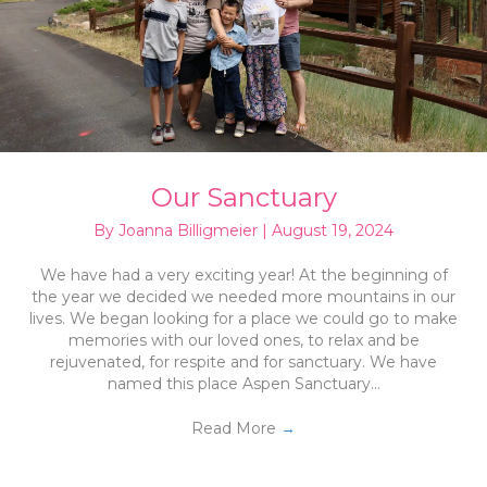
Our Sanctuary
By
Joanna Billigmeier
|
August 19, 2024
We have had a very exciting year! At the beginning of
the year we decided we needed more mountains in our
lives. We began looking for a place we could go to make
memories with our loved ones, to relax and be
rejuvenated, for respite and for sanctuary. We have
named this place Aspen Sanctuary…
Read More
→