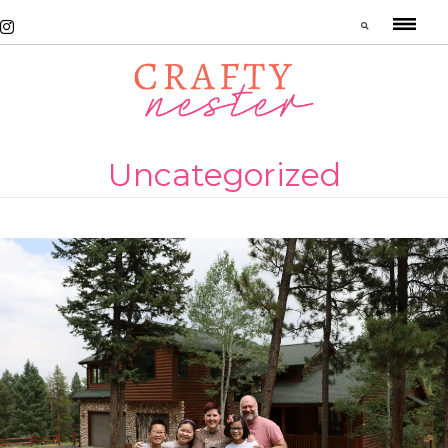
Uncategorized