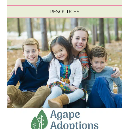
RESOURCES