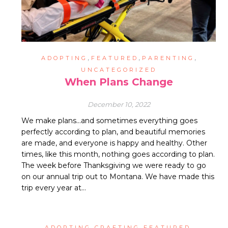
,
,
,
ADOPTING
FEATURED
PARENTING
UNCATEGORIZED
When Plans Change
December 10, 2022
We make plans…and sometimes everything goes
perfectly according to plan, and beautiful memories
are made, and everyone is happy and healthy. Other
times, like this month, nothing goes according to plan.
The week before Thanksgiving we were ready to go
on our annual trip out to Montana. We have made this
trip every year at…
,
,
,
ADOPTING
CRAFTING
FEATURED