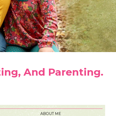
ting, And Parenting.
ABOUT ME