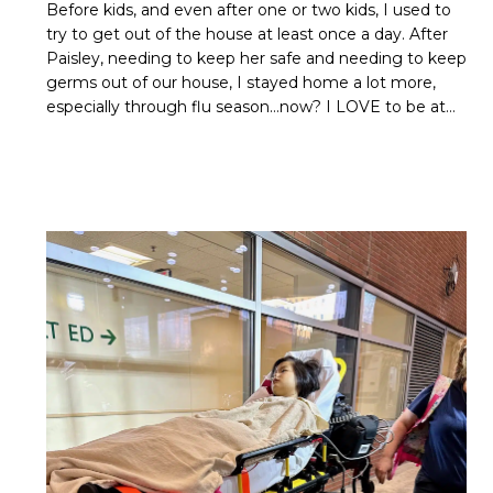
Before kids, and even after one or two kids, I used to
try to get out of the house at least once a day. After
Paisley, needing to keep her safe and needing to keep
germs out of our house, I stayed home a lot more,
especially through flu season…now? I LOVE to be at…