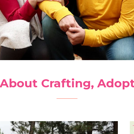
 About Crafting, Adop