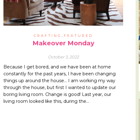
,
CRAFTING
FEATURED
Makeover Monday
October 3, 2022
Because I get bored, and we have been at home
constantly for the past years, I have been changing
things up around the house… I am working my way
through the house, but first I wanted to update our
boring living room. Change is good! Last year, our
living room looked like this, during the…