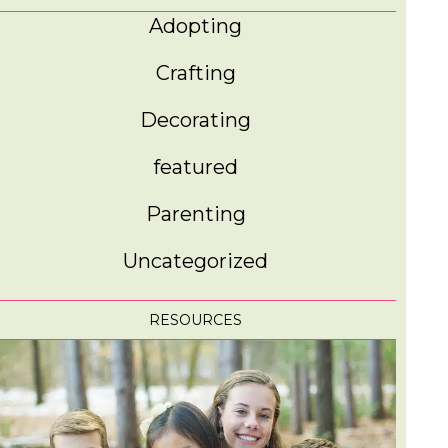
Adopting
Crafting
Decorating
featured
Parenting
Uncategorized
RESOURCES