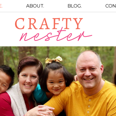
.
ABOUT.
BLOG.
CON