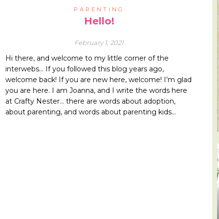
PARENTING
Hello!
February 1, 2021
Hi there, and welcome to my little corner of the
interwebs… If you followed this blog years ago,
welcome back! If you are new here, welcome! I’m glad
you are here. I am Joanna, and I write the words here
at Crafty Nester… there are words about adoption,
about parenting, and words about parenting kids…