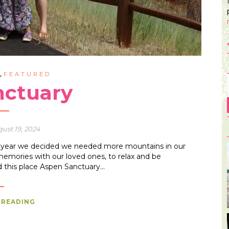
,
G
FEATURED
nctuary
ust 19, 2024
he year we decided we needed more mountains in our
memories with our loved ones, to relax and be
d this place Aspen Sanctuary…
 READING