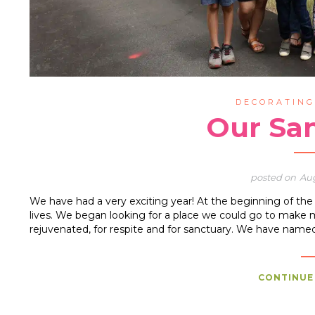
DECORATIN
Our Sa
Aug
We have had a very exciting year! At the beginning of t
lives. We began looking for a place we could go to make 
rejuvenated, for respite and for sanctuary. We have name
CONTINUE