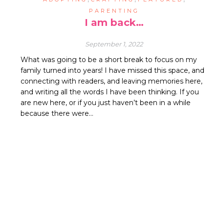
PARENTING
I am back…
September 1, 2022
What was going to be a short break to focus on my
family turned into years! I have missed this space, and
connecting with readers, and leaving memories here,
and writing all the words I have been thinking. If you
are new here, or if you just haven’t been in a while
because there were…