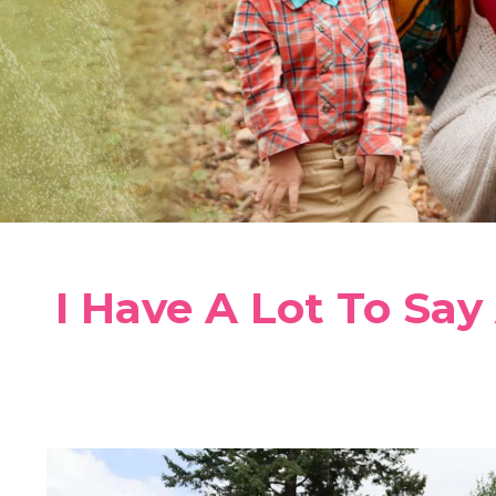
I Have A Lot To Say