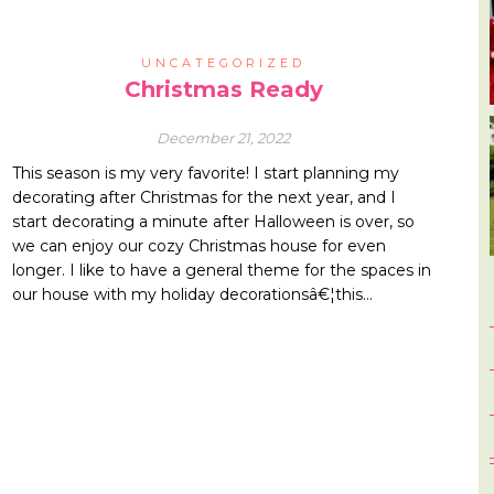
UNCATEGORIZED
Christmas Ready
December 21, 2022
This season is my very favorite! I start planning my
decorating after Christmas for the next year, and I
start decorating a minute after Halloween is over, so
we can enjoy our cozy Christmas house for even
longer. I like to have a general theme for the spaces in
our house with my holiday decorationsâ€¦this…