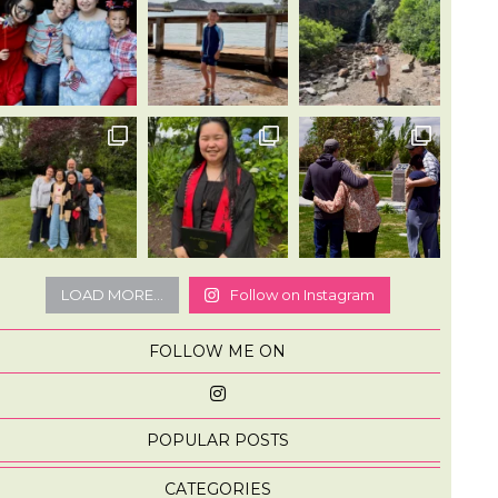
LOAD MORE...
Follow on Instagram
FOLLOW ME ON
POPULAR POSTS
CATEGORIES