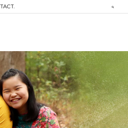
TACT.