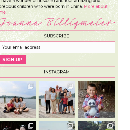
I have a wonderful husband and four amazing and
precious children who were born in China.
More about
me...
SUBSCRIBE
INSTAGRAM