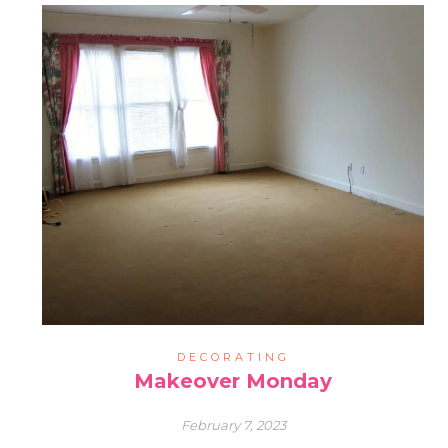
DECORATING
Makeover Monday
February 7, 2023