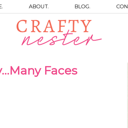
.
ABOUT.
BLOG.
CON
y…Many Faces