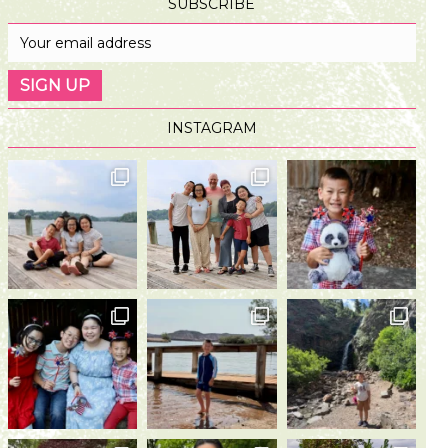
SUBSCRIBE
INSTAGRAM