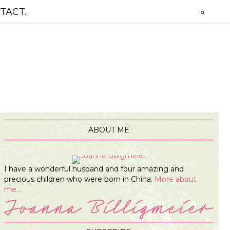
TACT.
ABOUT ME
I have a wonderful husband and four amazing and
precious children who were born in China.
More about
me...