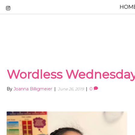
HOME
Wordless Wednesda
By
Joanna Billigmeier
|
|
0
June 26, 2019