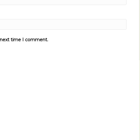
e next time I comment.