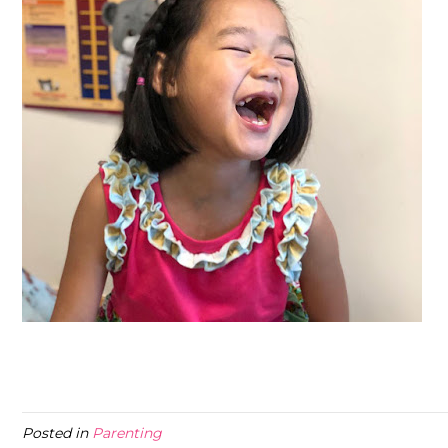
Posted in
Parenting