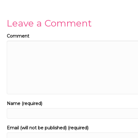
Leave a Comment
Comment
Name (required)
Email (will not be published) (required)