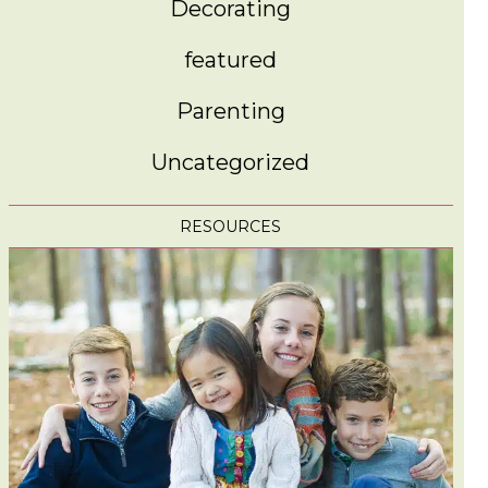
Decorating
featured
Parenting
Uncategorized
RESOURCES