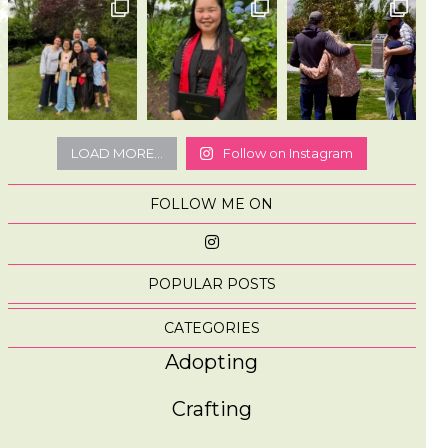
LOAD MORE...
Follow on Instagram
FOLLOW ME ON
POPULAR POSTS
CATEGORIES
Adopting
Crafting