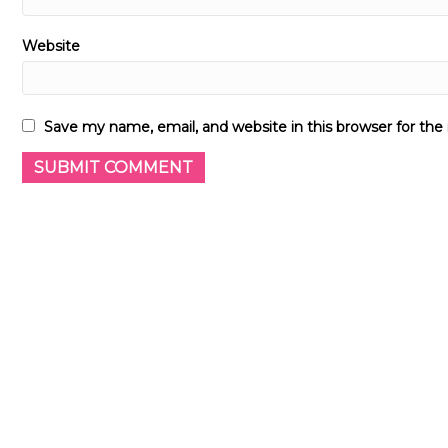
Website
Save my name, email, and website in this browser for th