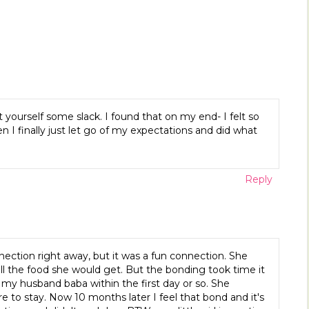
 yourself some slack. I found that on my end- I felt so
n I finally just let go of my expectations and did what
Reply
ection right away, but it was a fun connection. She
l the food she would get. But the bonding took time it
my husband baba within the first day or so. She
e to stay. Now 10 months later I feel that bond and it's