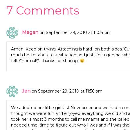
7 Comments
Megan
on September 29, 2010 at 11:04 pm
Amen! Keep on trying! Attaching is hard- on both sides. Cut
much better about our situation and just life in general whe
felt \”normal\”. Thanks for sharing.
Jen
on September 29, 2010 at 11:56 pm
We adopted our little girl last Novebmer and we had a conn
thought we were fun and enjoyed everything we did and al
took her almost 3 months to call me mama and she called 
needed time, time to figure out who I was and if I was ther