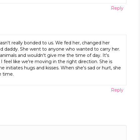
Reply
n't really bonded to us. We fed her, changed her
nd daddy. She went to anyone who wanted to carry her.
 animals and wouldn't give me the time of day. It's
feel like we're moving in the right direction. She is
e initiates hugs and kisses. When she's sad or hurt, she
e time.
Reply