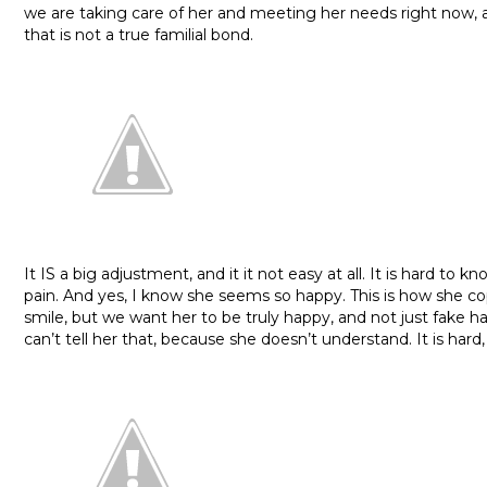
we are taking care of her and meeting her needs right now, 
that is not a true familial bond.
It IS a big adjustment, and it it not easy at all. It is hard to k
pain. And yes, I know she seems so happy. This is how she co
smile, but we want her to be truly happy, and not just fake 
can’t tell her that, because she doesn’t understand. It is hard