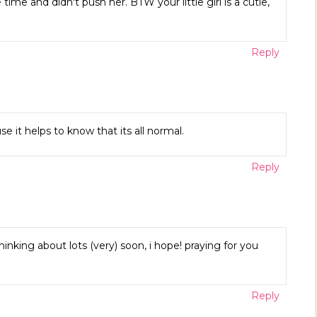
me and didn't push her. BTW your little girl is a cutie,
Reply
e it helps to know that its all normal.
Reply
hinking about lots (very) soon, i hope! praying for you
Reply