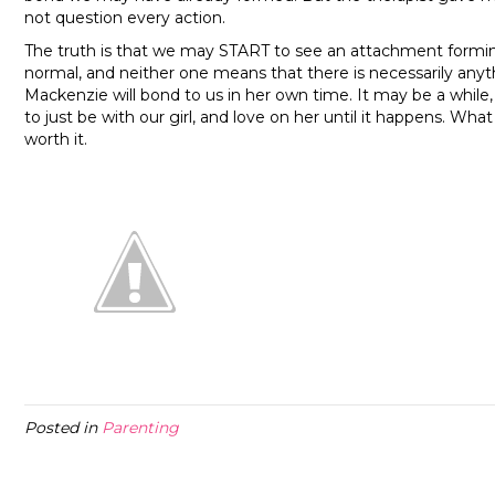
not question every action.
The truth is that we may START to see an attachment forming 
normal, and neither one means that there is necessarily anyth
Mackenzie will bond to us in her own time. It may be a while,
to just be with our girl, and love on her until it happens. Wh
worth it.
Posted in
Parenting