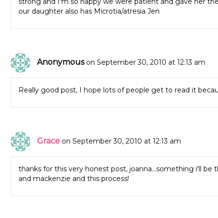
strong and I'm so happy we were patient and gave her the ti
our daughter also has Microtia/atresia.Jen
Anonymous
on September 30, 2010 at 12:13 am
Really good post, I hope lots of people get to read it becaus
Grace
on September 30, 2010 at 12:13 am
thanks for this very honest post, joanna…something i'll be t
and mackenzie and this process!