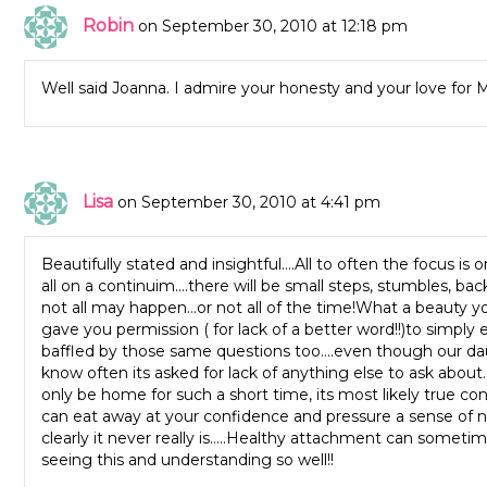
Robin
on September 30, 2010 at 12:18 pm
Well said Joanna. I admire your honesty and your love for
Lisa
on September 30, 2010 at 4:41 pm
Beautifully stated and insightful….All to often the focus 
all on a continuim….there will be small steps, stumbles, 
not all may happen…or not all of the time!What a beauty yo
gave you permission ( for lack of a better word!!)to simp
baffled by those same questions too….even though our da
know often its asked for lack of anything else to ask abou
only be home for such a short time, its most likely true c
can eat away at your confidence and pressure a sense of n
clearly it never really is…..Healthy attachment can sometime
seeing this and understanding so well!!