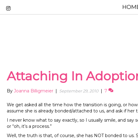
HOME
Attaching In Adopti
By
Joanna Billigmeier
|
|
7
September 29, 2010
We get asked all the time how the transition is going, or h
assume she is already bonded/attached to us, and ask if her 
I never know what to say exactly, so I usually smile, and say s
or “oh, it’s a process.”
Well, the truth is that, of course, she has NOT bonded to us. 