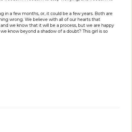
in a few months, or, it could be a few years. Both are
ing wrong. We believe with all of our hearts that
 and we know that it will be a process, but we are happy
at we know beyond a shadow of a doubt? This girl is so