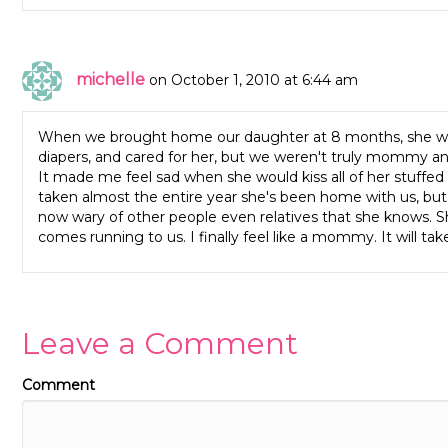
michelle
on October 1, 2010 at 6:44 am
When we brought home our daughter at 8 months, she was
diapers, and cared for her, but we weren't truly mommy a
It made me feel sad when she would kiss all of her stuffed
taken almost the entire year she's been home with us, but I 
now wary of other people even relatives that she knows. Sh
comes running to us. I finally feel like a mommy. It will tak
Leave a Comment
Comment