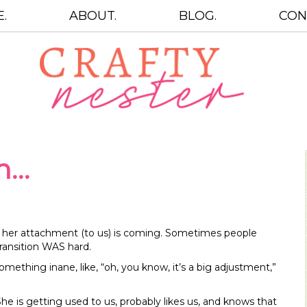
.
ABOUT.
BLOG.
CON
on…
ow her attachment (to us) is coming. Sometimes people
transition WAS hard.
omething inane, like, “oh, you know, it’s a big adjustment,”
She is getting used to us, probably likes us, and knows that