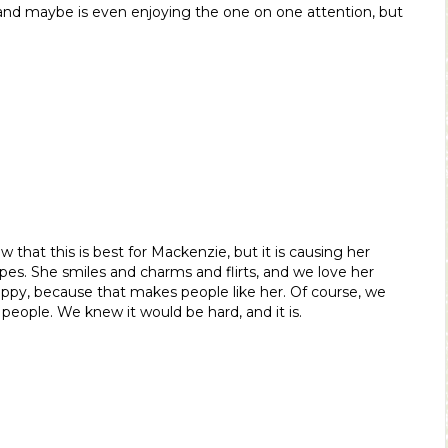
and maybe is even enjoying the one on one attention, but
now that this is best for Mackenzie, but it is causing her
pes. She smiles and charms and flirts, and we love her
happy, because that makes people like her. Of course, we
, people. We knew it would be hard, and it is.