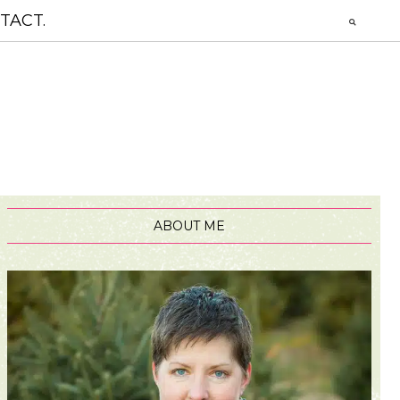
TACT.
ABOUT ME