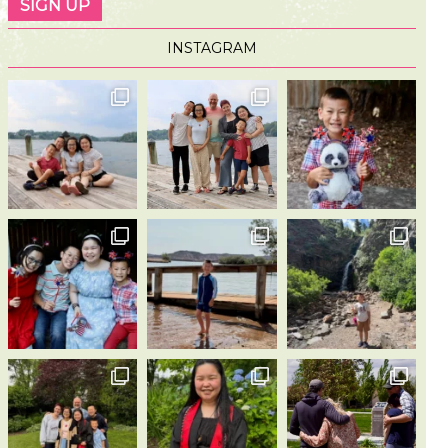
INSTAGRAM