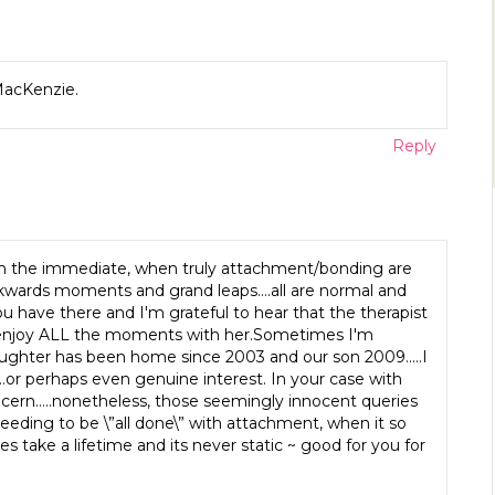
 MacKenzie.
Reply
is on the immediate, when truly attachment/bonding are
backwards moments and grand leaps….all are normal and
u have there and I'm grateful to hear that the therapist
ly enjoy ALL the moments with her.Sometimes I'm
ughter has been home since 2003 and our son 2009…..I
t…or perhaps even genuine interest. In your case with
oncern…..nonetheless, those seemingly innocent queries
eeding to be \”all done\” with attachment, when it so
s take a lifetime and its never static ~ good for you for