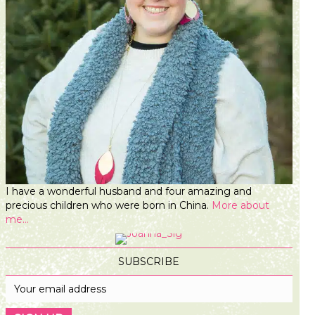
I have a wonderful husband and four amazing and
precious children who were born in China.
More about
me...
SUBSCRIBE