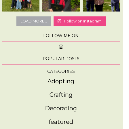
LOAD MORE...
Follow on Instagram
FOLLOW ME ON
POPULAR POSTS
CATEGORIES
Adopting
Crafting
Decorating
featured