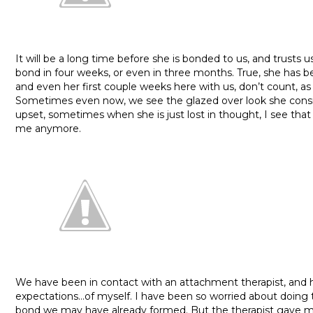
It will be a long time before she is bonded to us, and trusts us.
bond in four weeks, or even in three months. True, she has b
and even her first couple weeks here with us, don’t count, as
Sometimes even now, we see the glazed over look she consi
upset, sometimes when she is just lost in thought, I see that
me anymore.
We have been in contact with an attachment therapist, and he 
expectations…of myself. I have been so worried about doing 
bond we may have already formed. But the therapist gave 