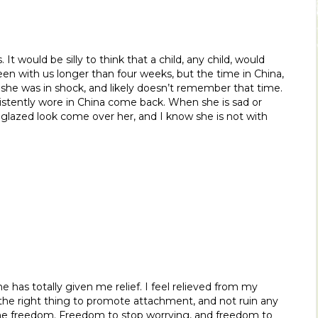
 It would be silly to think that a child, any child, would
een with us longer than four weeks, but the time in China,
 she was in shock, and likely doesn’t remember that time.
stently wore in China come back. When she is sad or
 glazed look come over her, and I know she is not with
has totally given me relief. I feel relieved from my
the right thing to promote attachment, and not ruin any
me freedom. Freedom to stop worrying, and freedom to