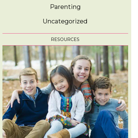
Parenting
Uncategorized
RESOURCES