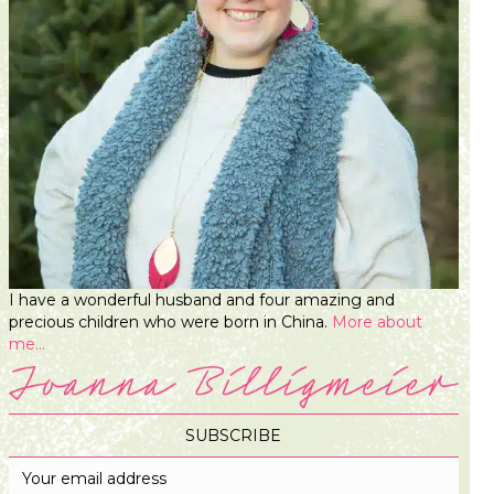
I have a wonderful husband and four amazing and
precious children who were born in China.
More about
me...
SUBSCRIBE