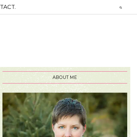
TACT.
ABOUT ME