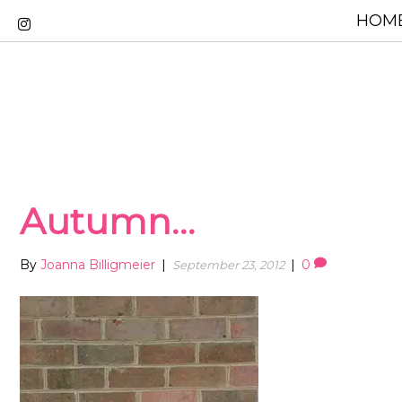
HOME
Autumn…
By
Joanna Billigmeier
|
|
0
September 23, 2012