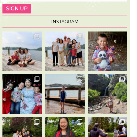
INSTAGRAM