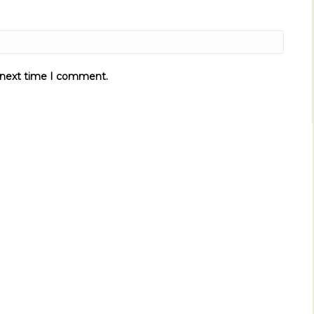
e next time I comment.