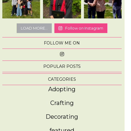
LOAD MORE...
Follow on Instagram
FOLLOW ME ON
POPULAR POSTS
CATEGORIES
Adopting
Crafting
Decorating
featured