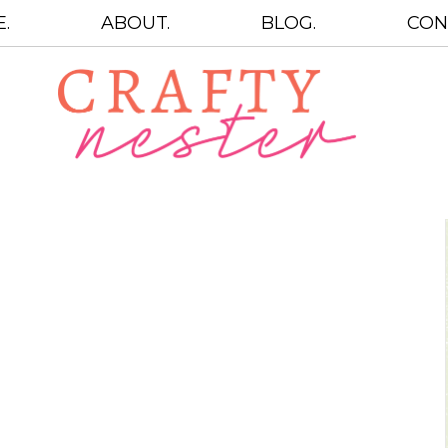
.
ABOUT.
BLOG.
CON