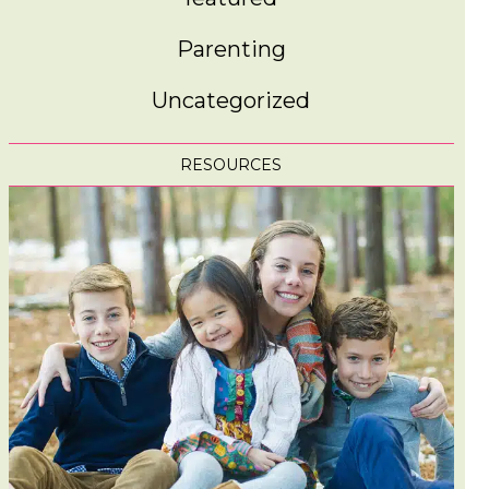
Parenting
Uncategorized
RESOURCES