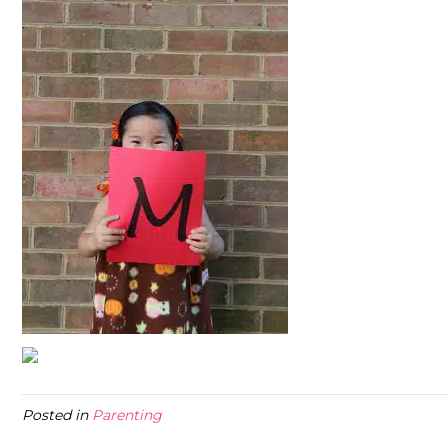
Posted in
Parenting