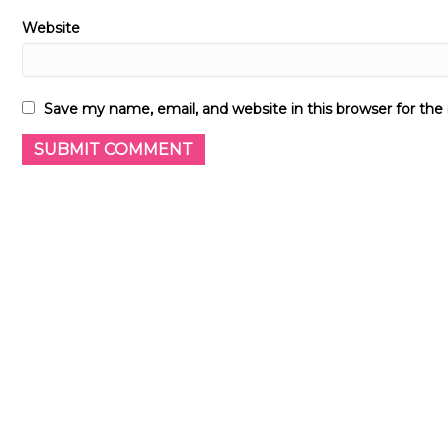
Website
Save my name, email, and website in this browser for th