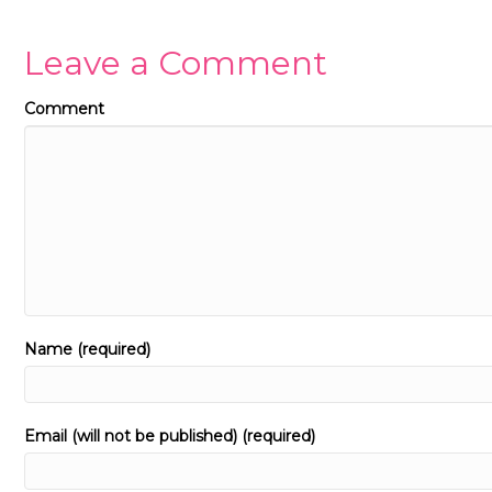
Leave a Comment
Comment
Name (required)
Email (will not be published) (required)