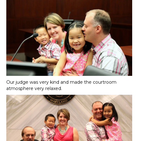
Our judge was very kind and made the courtroom
atmosphere very relaxed.