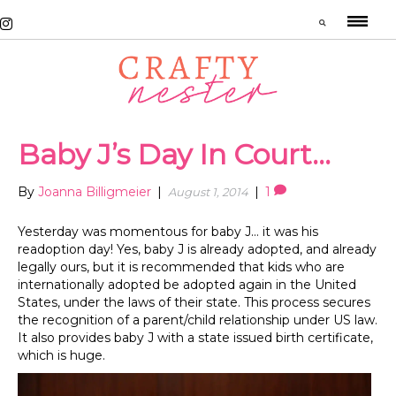
Baby J’s Day In Court…
By
Joanna Billigmeier
|
|
1
August 1, 2014
Yesterday was momentous for baby J… it was his
readoption day! Yes, baby J is already adopted, and already
legally ours, but it is recommended that kids who are
internationally adopted be adopted again in the United
States, under the laws of their state. This process secures
the recognition of a parent/child relationship under US law.
It also provides baby J with a state issued birth certificate,
which is huge.