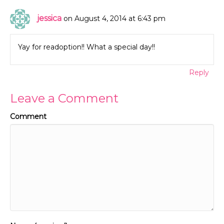
jessica
on August 4, 2014 at 6:43 pm
Yay for readoption!! What a special day!!
Reply
Leave a Comment
Comment