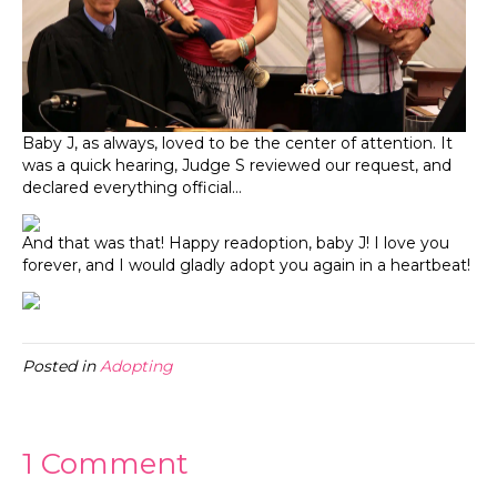
Baby J, as always, loved to be the center of attention. It
was a quick hearing, Judge S reviewed our request, and
declared everything official…
And that was that! Happy readoption, baby J! I love you
forever, and I would gladly adopt you again in a heartbeat!
Posted in
Adopting
1 Comment