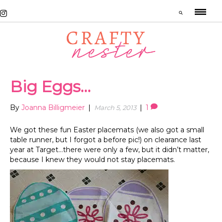
Big Eggs…
By
Joanna Billigmeier
|
|
1
March 5, 2013
We got these fun Easter placemats (we also got a small
table runner, but I forgot a before pic!) on clearance last
year at Target…there were only a few, but it didn’t matter,
because I knew they would not stay placemats.