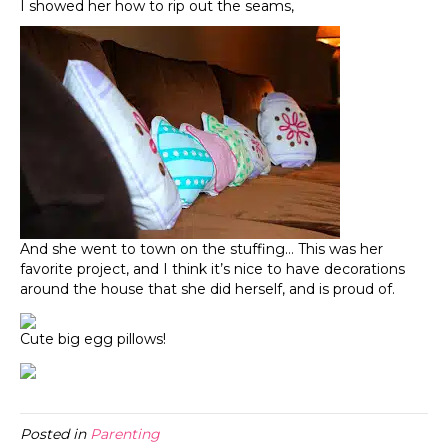
I showed her how to rip out the seams,
And she went to town on the stuffing… This was her
favorite project, and I think it’s nice to have decorations
around the house that she did herself, and is proud of.
Cute big egg pillows!
Posted in
Parenting