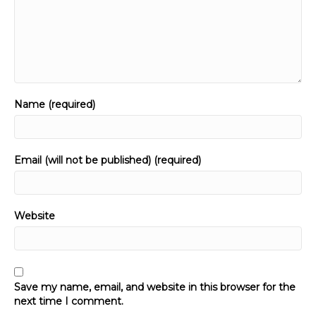
Name (required)
Email (will not be published) (required)
Website
Save my name, email, and website in this browser for the
next time I comment.