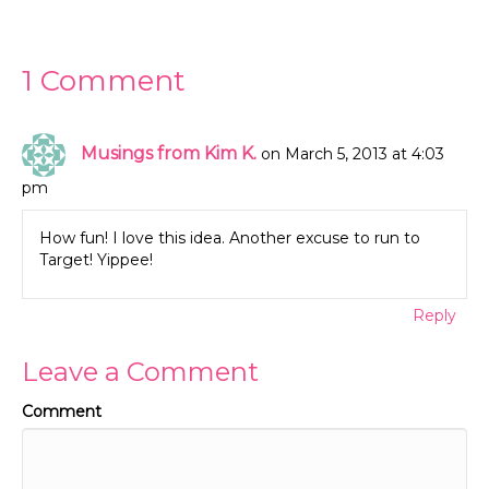
1 Comment
Musings from Kim K.
on March 5, 2013 at 4:03
pm
How fun! I love this idea. Another excuse to run to
Target! Yippee!
Reply
Leave a Comment
Comment