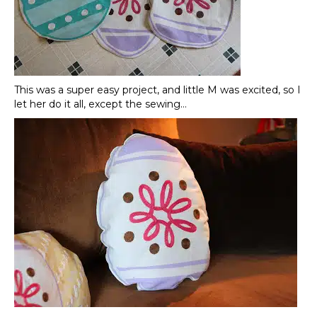
This was a super easy project, and little M was excited, so I
let her do it all, except the sewing…