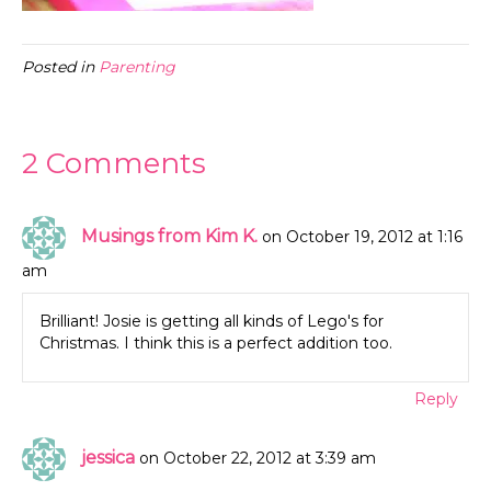
Posted in
Parenting
2 Comments
Musings from Kim K.
on October 19, 2012 at 1:16
am
Brilliant! Josie is getting all kinds of Lego's for
Christmas. I think this is a perfect addition too.
Reply
jessica
on October 22, 2012 at 3:39 am