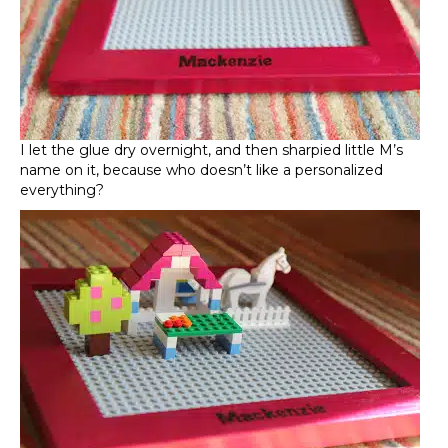
I let the glue dry overnight, and then sharpied little M’s
name on it, because who doesn’t like a personalized
everything?