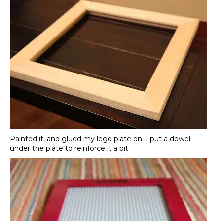
Painted it, and glued my lego plate on. I put a dowel
under the plate to reinforce it a bit.