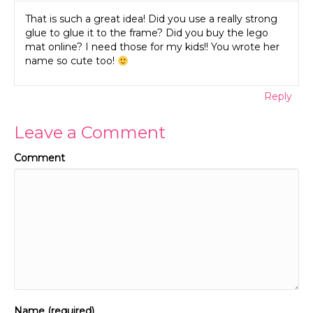
That is such a great idea! Did you use a really strong
glue to glue it to the frame? Did you buy the lego
mat online? I need those for my kids!! You wrote her
name so cute too!
Reply
Leave a Comment
Comment
Name (required)