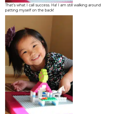
That’s what I call success. Ha! I am still walking around
patting myself on the back!