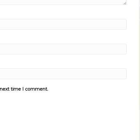
e next time I comment.