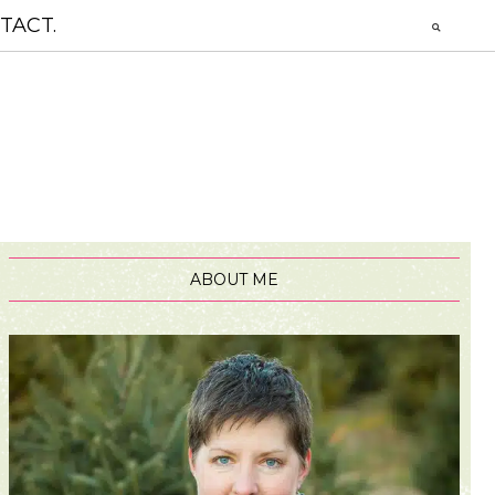
TACT.
ABOUT ME