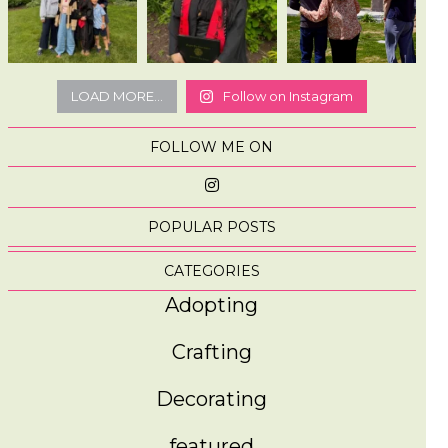
LOAD MORE...
Follow on Instagram
FOLLOW ME ON
POPULAR POSTS
CATEGORIES
Adopting
Crafting
Decorating
featured