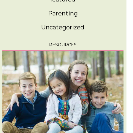
Parenting
Uncategorized
RESOURCES