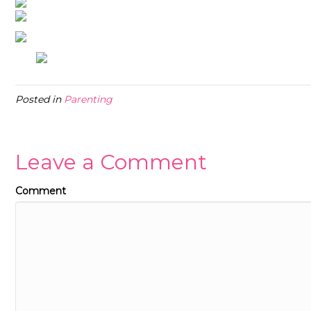
Posted in
Parenting
Leave a Comment
Comment