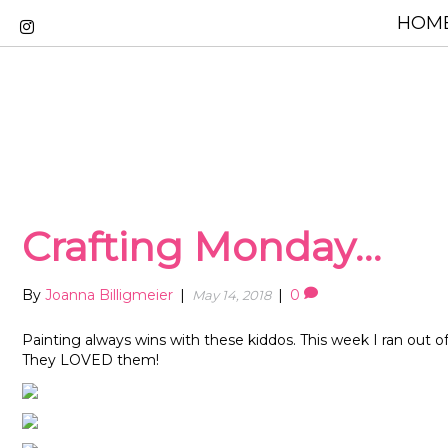
HOME
Crafting Monday…
By
Joanna Billigmeier
|
|
0
May 14, 2018
Painting always wins with these kiddos. This week I ran out of
They LOVED them!