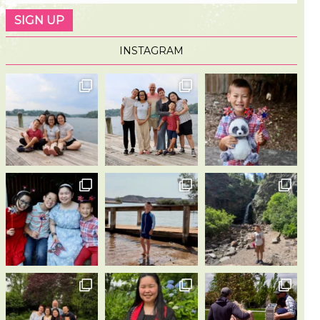
INSTAGRAM