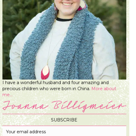
I have a wonderful husband and four amazing and
precious children who were born in China.
More about
me...
SUBSCRIBE