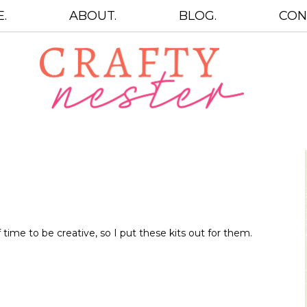
.
ABOUT.
BLOG.
CON
 time to be creative, so I put these kits out for them.