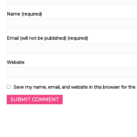
Name (required)
Email (will not be published) (required)
Website
Save my name, email, and website in this browser for th