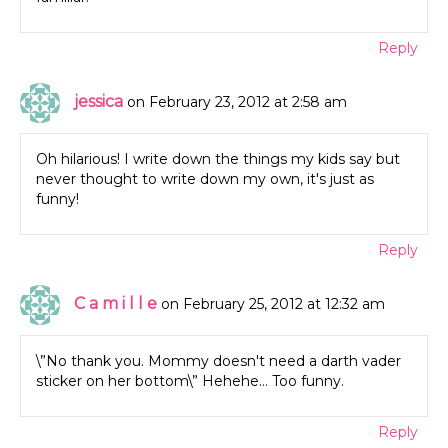
Reply
jessica
on February 23, 2012 at 2:58 am
Oh hilarious! I write down the things my kids say but
never thought to write down my own, it's just as
funny!
Reply
C a m i l l e
on February 25, 2012 at 12:32 am
\”No thank you. Mommy doesn't need a darth vader
sticker on her bottom\” Hehehe… Too funny.
Reply