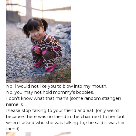
No, I would not like you to blow into my mouth.
No, you may not hold mommy’s boobies.
I don’t know what that man’s (some random stranger)
name is.
Please stop talking to your friend and eat. (only weird
because there was no friend in the chair next to her, but
when I asked who she was talking to, she said it was her
friend)