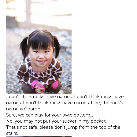
I don’t think rocks have names. I don’t think rocks have
names. I don’t think rocks have names. Fine, the rock’s
name is George.
Sure, we can pray for your owie bottom…
No, you may not put your sucker in my pocket.
That’s not safe, please don’t jump from the top of the
stairs.