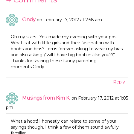
Cindy
on February 17, 2012 at 2:58 am
Oh my stars….You made my evening with your post.
What is it with little girls and their fascination with
boobs and bras? Tori is forever asking to wear my bras
and also asking \”will I have big boobies like you?\”
Thanks for sharing these funny parenting
moments.Cindy
Reply
Musings from Kim K.
on February 17, 2012 at 1:05
pm
What a hoot! I honestly can relate to some of your
sayings though. I think a few of them sound awfully
familiar.