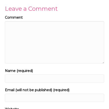
Leave a Comment
Comment
Name (required)
Email (will not be published) (required)