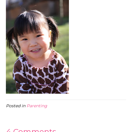
Posted in
Parenting
4 Comments