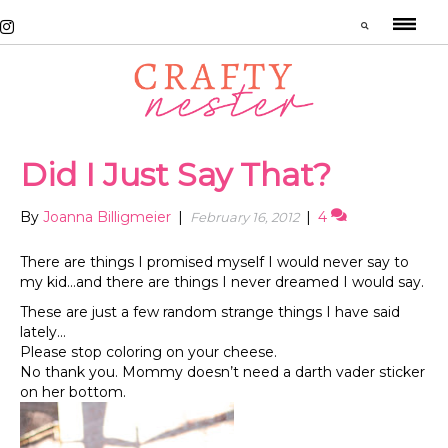
Did I Just Say That?
By
Joanna Billigmeier
|
|
4
February 16, 2012
There are things I promised myself I would never say to
my kid…and there are things I never dreamed I would say.
These are just a few random strange things I have said
lately…
Please stop coloring on your cheese.
No thank you. Mommy doesn’t need a darth vader sticker
on her bottom.