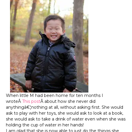
When little M had been home for ten months I
wroteÂ
This post
Â about how she never did
anythingâ€¦nothing at all, without asking first. She would
ask to play with her toys, she would ask to look at a book,
she would ask to take a drink of water even when she was
holding the cup of water in her hands!
I am glad that she is now able to just do the things she