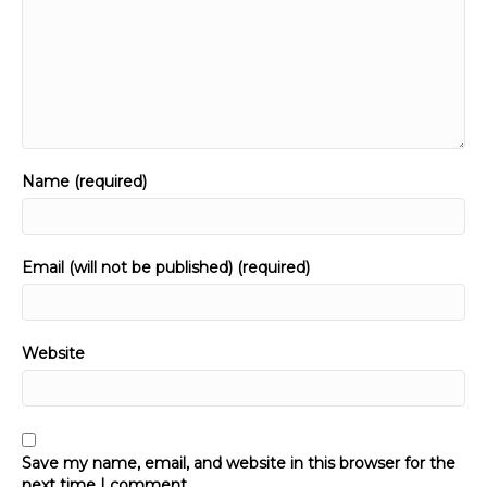
Name (required)
Email (will not be published) (required)
Website
Save my name, email, and website in this browser for the
next time I comment.