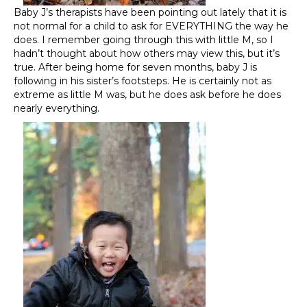
Baby J’s therapists have been pointing out lately that it is
not normal for a child to ask for EVERYTHING the way he
does. I remember going through this with little M, so I
hadn’t thought about how others may view this, but it’s
true. After being home for seven months, baby J is
following in his sister’s footsteps. He is certainly not as
extreme as little M was, but he does ask before he does
nearly everything.