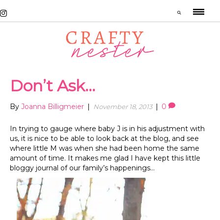
Don’t Ask…
By
Joanna Billigmeier
|
|
0
November 18, 2013
In trying to gauge where baby J is in his adjustment with
us, it is nice to be able to look back at the blog, and see
where little M was when she had been home the same
amount of time. It makes me glad I have kept this little
bloggy journal of our family’s happenings…