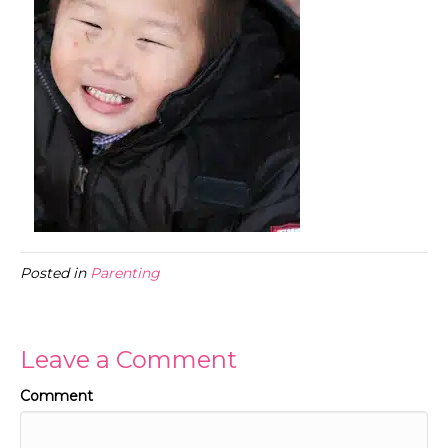
Posted in
Parenting
Leave a Comment
Comment