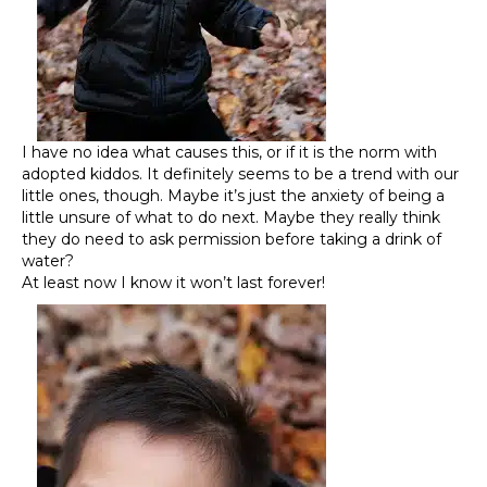
I have no idea what causes this, or if it is the norm with
adopted kiddos. It definitely seems to be a trend with our
little ones, though. Maybe it’s just the anxiety of being a
little unsure of what to do next. Maybe they really think
they do need to ask permission before taking a drink of
water?
At least now I know it won’t last forever!