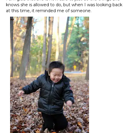
knows she is allowed to do, but when I was looking back
at this time, it reminded me of someone.