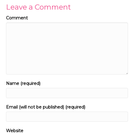
Leave a Comment
Comment
Name (required)
Email (will not be published) (required)
Website