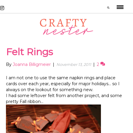
Felt Rings
By
Joanna Billigmeier
|
|
2
November 13, 2011
I am not one to use the same napkin rings and place
cards over each year, especially for major holidays… so I
always on the lookout for something new.
I had some leftover felt from another project, and some
pretty Fall ribbon…