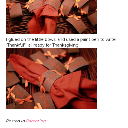
I glued on the little bows, and used a paint pen to write
“Thankful”…all ready for Thanksgiving!
Posted in
Parenting