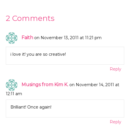
2 Comments
Faith
on November 13, 2011 at 11:21 pm
i love it! you are so creative!
Reply
Musings from Kim K.
on November 14, 2011 at
12:11 am
Brilliant! Once again!
Reply