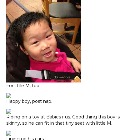
For little M, too.
Happy boy, post nap.
Riding on a toy at Babies r us. Good thing this boy is
skinny, so he can fit in that tiny seat with little M.
Lining up his cars…