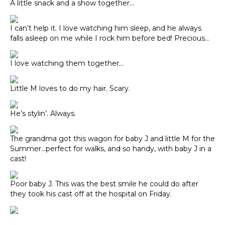
A little snack and a show together…
I can’t help it. I love watching him sleep, and he always
falls asleep on me while I rock him before bed! Precious…
I love watching them together…
Little M loves to do my hair. Scary.
He’s stylin’. Always.
The grandma got this wagon for baby J and little M for the
Summer…perfect for walks, and so handy, with baby J in a
cast!
Poor baby J. This was the best smile he could do after
they took his cast off at the hospital on Friday.