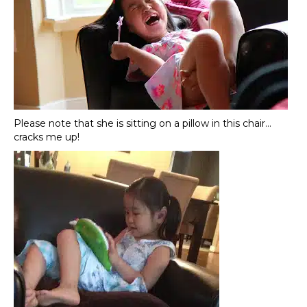
Please note that she is sitting on a pillow in this chair…
cracks me up!