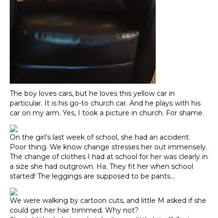
The boy loves cars, but he loves this yellow car in
particular. It is his go-to church car. And he plays with his
car on my arm. Yes, I took a picture in church. For shame.
On the girl’s last week of school, she had an accident.
Poor thing. We know change stresses her out immensely.
The change of clothes I had at school for her was clearly in
a size she had outgrown. Ha. They fit her when school
started! The leggings are supposed to be pants…
We were walking by cartoon cuts, and little M asked if she
could get her hair trimmed. Why not?