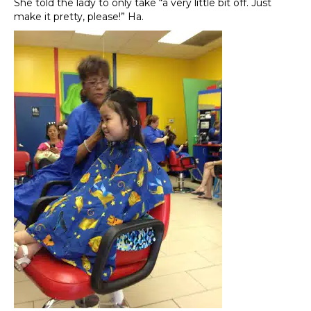
She told the lady to only take “a very little bit off. Just
make it pretty, please!” Ha.