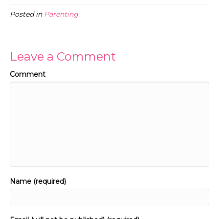
Posted in
Parenting
Leave a Comment
Comment
Name (required)