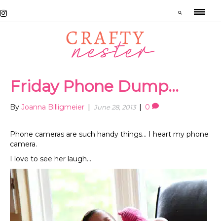
Friday Phone Dump…
By
Joanna Billigmeier
|
|
0
June 28, 2013
Phone cameras are such handy things… I heart my phone
camera.
I love to see her laugh…