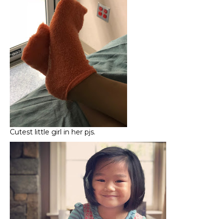
Cutest little girl in her pjs.