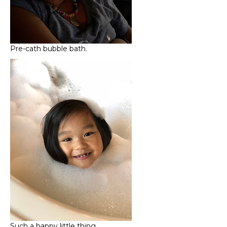
Pre-cath bubble bath.
Such a happy little thing…