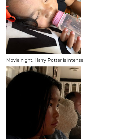
Movie night. Harry Potter is intense.