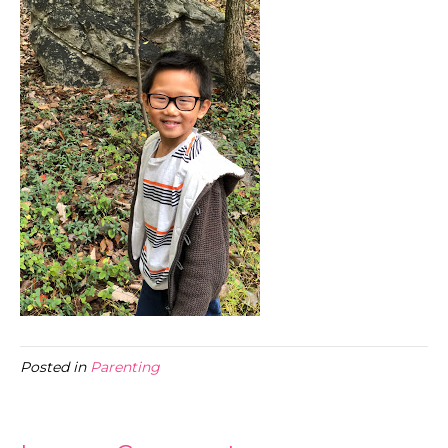
Posted in
Parenting