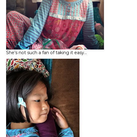
She’s not such a fan of taking it easy…