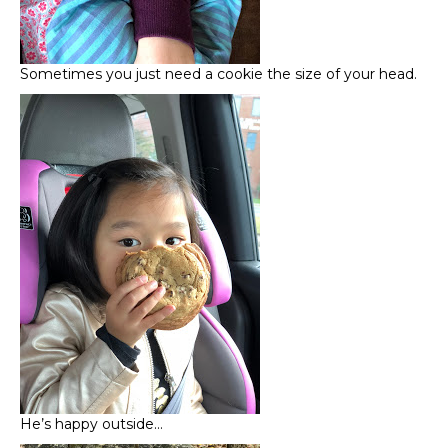
Sometimes you just need a cookie the size of your head.
He’s happy outside…