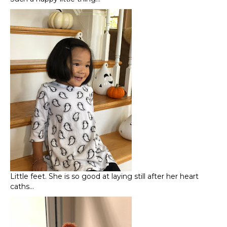
Little feet. She is so good at laying still after her heart
caths…