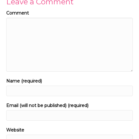
Leave a Comment
Comment
Name (required)
Email (will not be published) (required)
Website