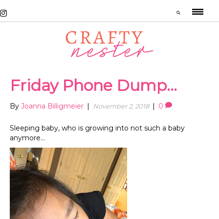
Friday Phone Dump…
By
Joanna Billigmeier
|
|
0
November 2, 2018
Sleeping baby, who is growing into not such a baby
anymore…