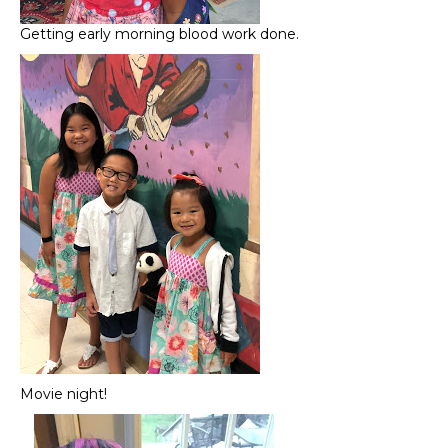
Getting early morning blood work done.
Movie night!