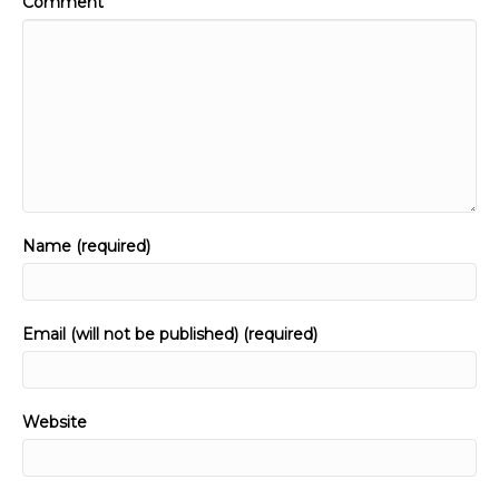
Comment
Name (required)
Email (will not be published) (required)
Website