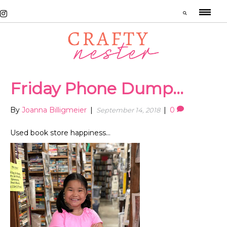
Friday Phone Dump…
By
Joanna Billigmeier
|
|
0
September 14, 2018
Used book store happiness…