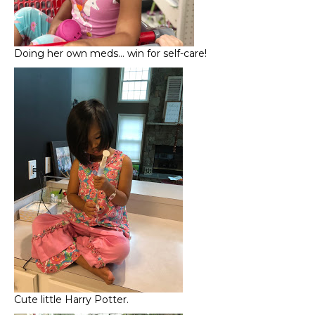
Doing her own meds… win for self-care!
Cute little Harry Potter.