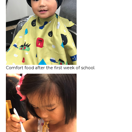
Comfort food after the first week of school.