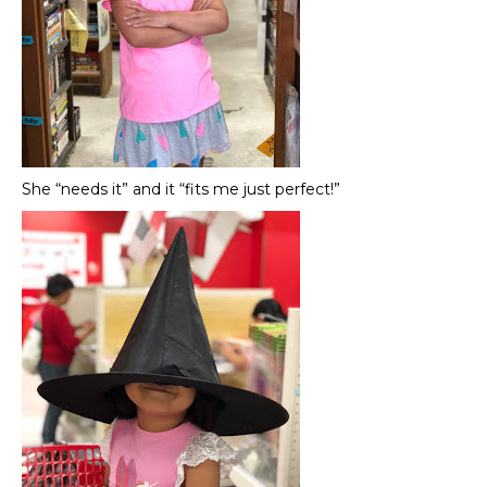
She “needs it” and it “fits me just perfect!”