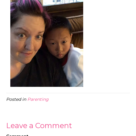
Posted in
Parenting
Leave a Comment