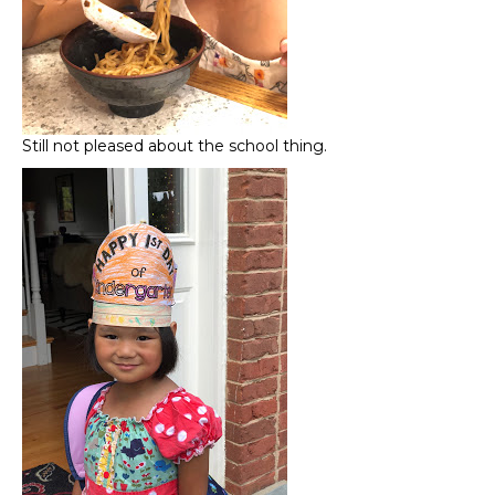
Still not pleased about the school thing.