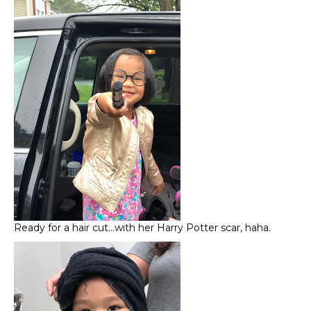
Ready for a hair cut…with her Harry Potter scar, haha.