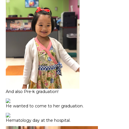
And also Pre-k graduation!
He wanted to come to her graduation.
Hematology day at the hospital.