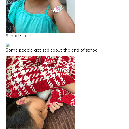
School’s out!
Some people get sad about the end of school.