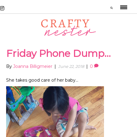
Friday Phone Dump…
By
Joanna Billigmeier
|
|
0
June 22, 2018
She takes good care of her baby…