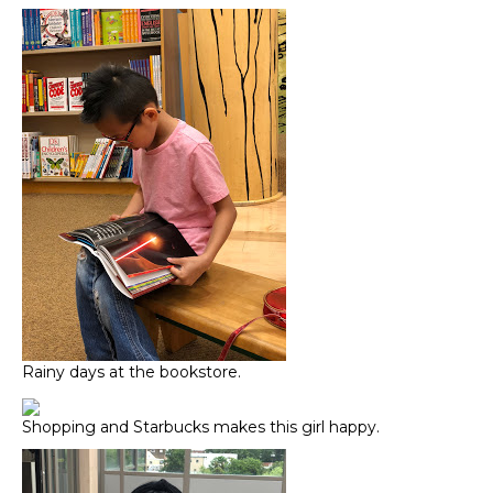
Rainy days at the bookstore.
Shopping and Starbucks makes this girl happy.