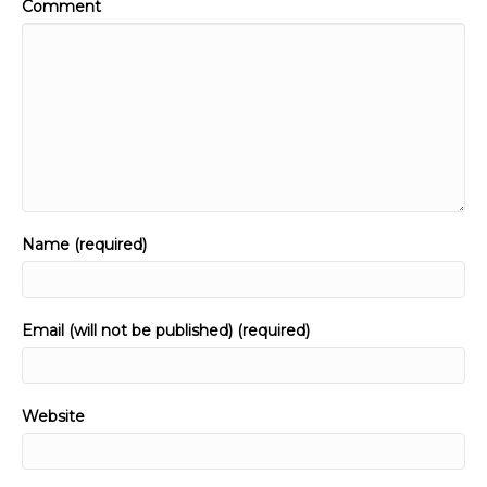
Comment
Name (required)
Email (will not be published) (required)
Website