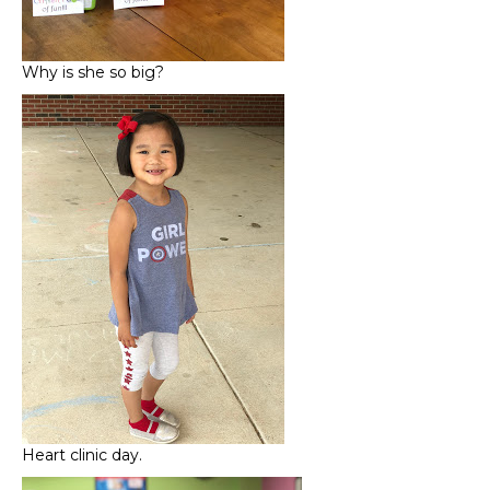
Why is she so big?
Heart clinic day.