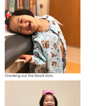
Checking out the blood clots.