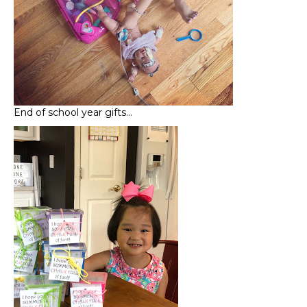
End of school year gifts…