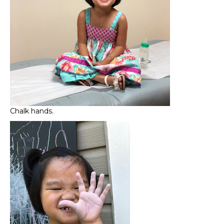
Chalk hands.