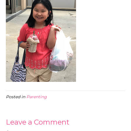
Posted in
Parenting
Leave a Comment