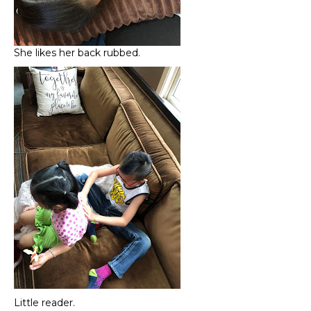
She likes her back rubbed.
Little reader.