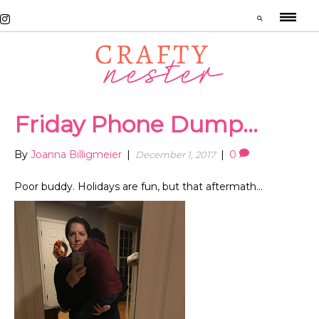
Friday Phone Dump…
By
Joanna Billigmeier
|
|
0
December 1, 2017
Poor buddy. Holidays are fun, but that aftermath…