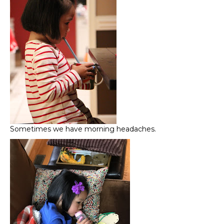
Sometimes we have morning headaches.