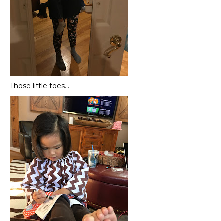
Those little toes…