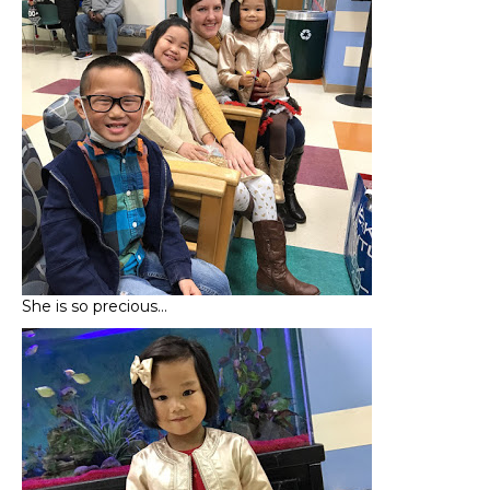
She is so precious…