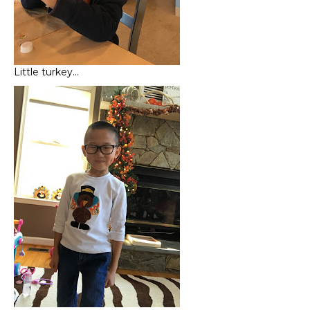
Little turkey…