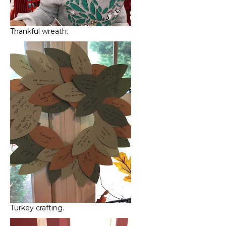
Thankful wreath.
Turkey crafting.