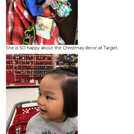
She is SO happy about the Christmas decor at Target.