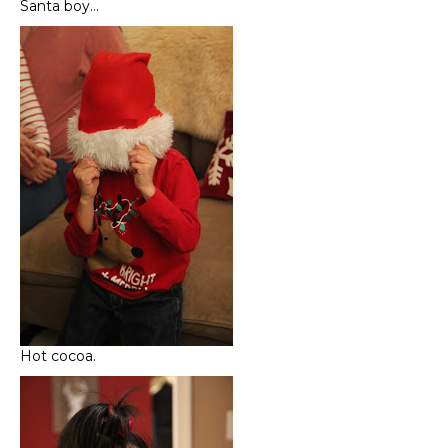
Santa boy…
Hot cocoa.