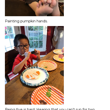
Painting pumpkin hands.
Being five is hard. Hearing that you can’t run for two