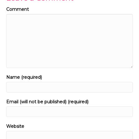
Comment
Name (required)
Email (will not be published) (required)
Website