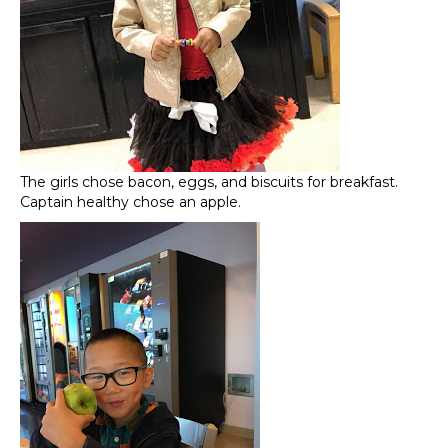
The girls chose bacon, eggs, and biscuits for breakfast.
Captain healthy chose an apple.