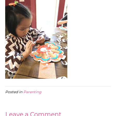
Posted in
Parenting
Leave a Comment