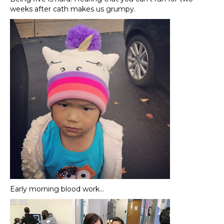
weeks after cath makes us grumpy.
Early morning blood work…