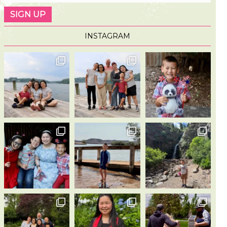
INSTAGRAM