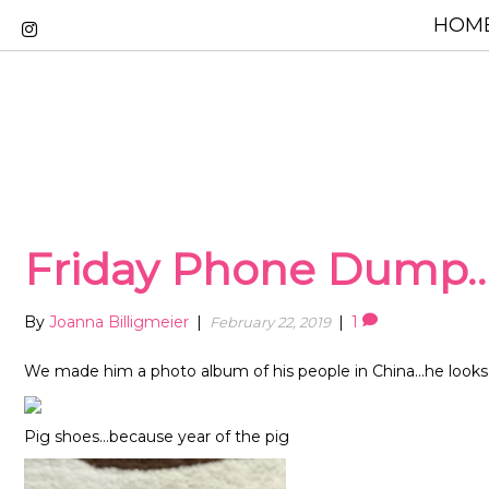
HOME
Friday Phone Dump
By
Joanna Billigmeier
|
|
1
February 22, 2019
We made him a photo album of his people in China…he looks a
Pig shoes…because year of the pig