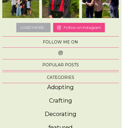
LOAD MORE...
Follow on Instagram
FOLLOW ME ON
POPULAR POSTS
CATEGORIES
Adopting
Crafting
Decorating
featured