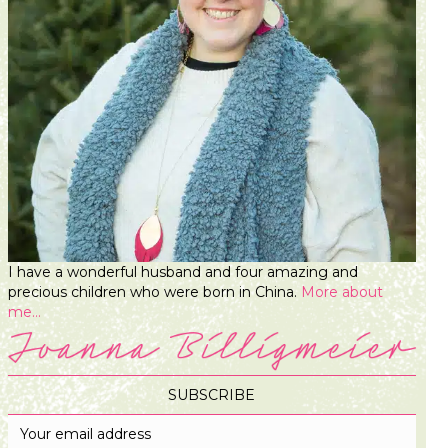
I have a wonderful husband and four amazing and
precious children who were born in China.
More about
me...
SUBSCRIBE