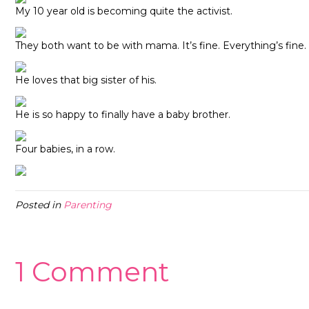
My 10 year old is becoming quite the activist.
They both want to be with mama. It’s fine. Everything’s fine.
He loves that big sister of his.
He is so happy to finally have a baby brother.
Four babies, in a row.
Posted in
Parenting
1 Comment