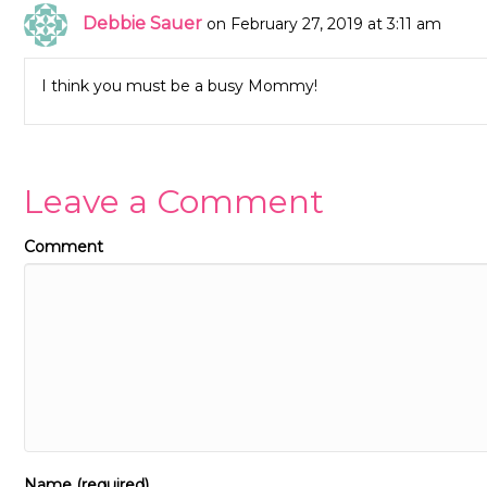
Debbie Sauer
on February 27, 2019 at 3:11 am
I think you must be a busy Mommy!
Leave a Comment
Comment
Name (required)