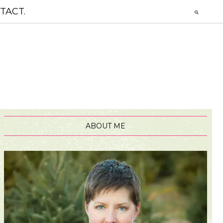
TACT.
ABOUT ME