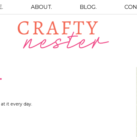
.
ABOUT.
BLOG.
CON
…
t it every day.