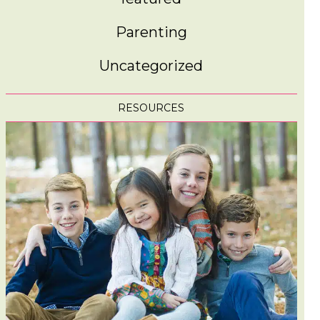
Parenting
Uncategorized
RESOURCES