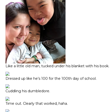
Like a little old man, tucked under his blanket with his book.
Dressed up like he’s 100 for the 100th day of school.
Cuddling his dumbledore.
Time out. Clearly that worked, haha.