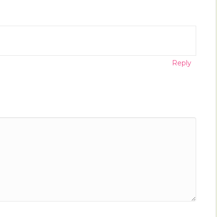
Reply