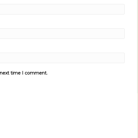
e next time I comment.