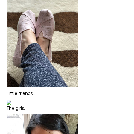
Little friends…
The girls…