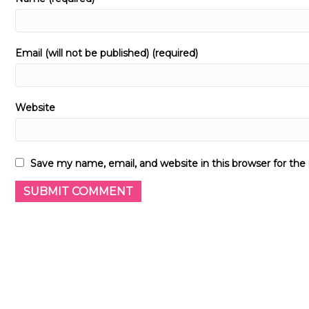
Email (will not be published) (required)
Website
Save my name, email, and website in this browser for th