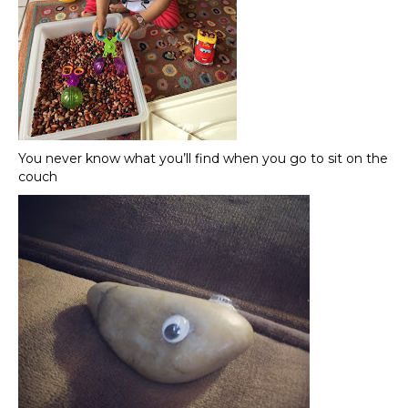
You never know what you’ll find when you go to sit on the
couch