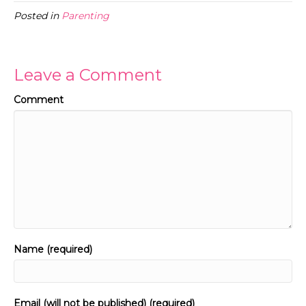
Posted in
Parenting
Leave a Comment
Comment
Name (required)
Email (will not be published) (required)