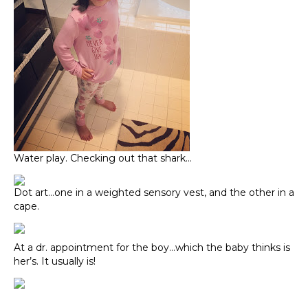
Water play. Checking out that shark…
Dot art…one in a weighted sensory vest, and the other in a
cape.
At a dr. appointment for the boy…which the baby thinks is
her’s. It usually is!