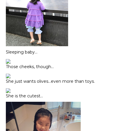
Sleeping baby…
Those cheeks, though…
She just wants olives…even more than toys.
She is the cutest…