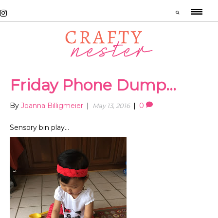
Friday Phone Dump…
By
Joanna Billigmeier
|
|
0
May 13, 2016
Sensory bin play…