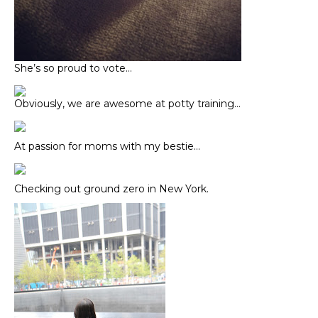
She’s so proud to vote…
Obviously, we are awesome at potty training…
At passion for moms with my bestie…
Checking out ground zero in New York.