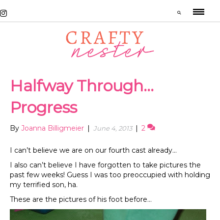
Halfway Through…
Progress
By
Joanna Billigmeier
|
|
2
June 4, 2013
I can’t believe we are on our fourth cast already…
I also can’t believe I have forgotten to take pictures the
past few weeks! Guess I was too preoccupied with holding
my terrified son, ha.
These are the pictures of his foot before…