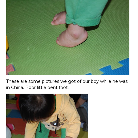
These are some pictures we got of our boy while he was
in China. Poor little bent foot…