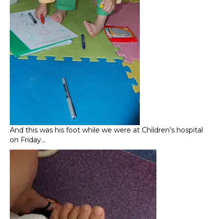
And this was his foot while we were at Children’s hospital
on Friday…