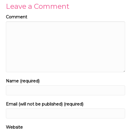
Leave a Comment
Comment
Name (required)
Email (will not be published) (required)
Website