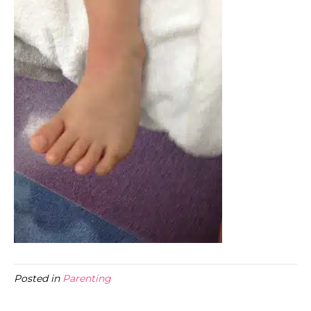
Posted in
Parenting