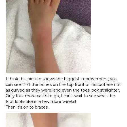
I think this picture shows the biggest improvement, you
can see that the bones on the top front of his foot are not
as curved as they were, and even the toes look straighter.
Only four more casts to go, I can’t wait to see what the
foot looks like in a few more weeks!
Then it’s on to braces…