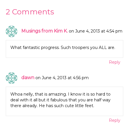
2 Comments
Musings from Kim K.
on June 4, 2013 at 4:54 pm
What fantastic progress. Such troopers you ALL are.
Reply
dawn
on June 4, 2013 at 4:56 pm
Whoa nelly, that is amazing. I know it is so hard to
deal with it all but it fabulous that you are half way
there already. He has such cute little feet.
Reply