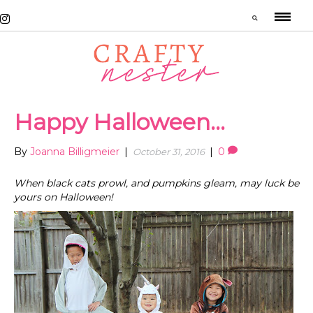
Happy Halloween…
By
Joanna Billigmeier
|
|
0
October 31, 2016
When black cats prowl, and pumpkins gleam, may luck be
yours on Halloween!