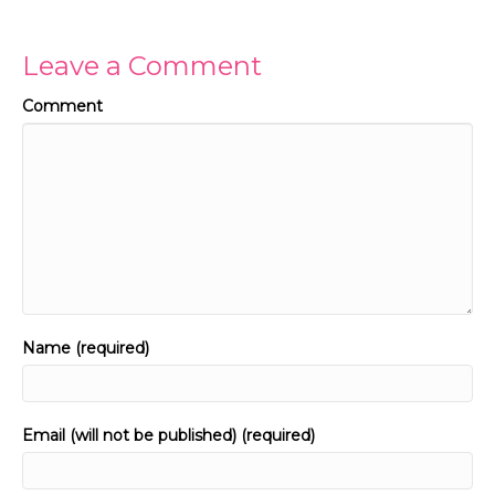
Leave a Comment
Comment
Name (required)
Email (will not be published) (required)