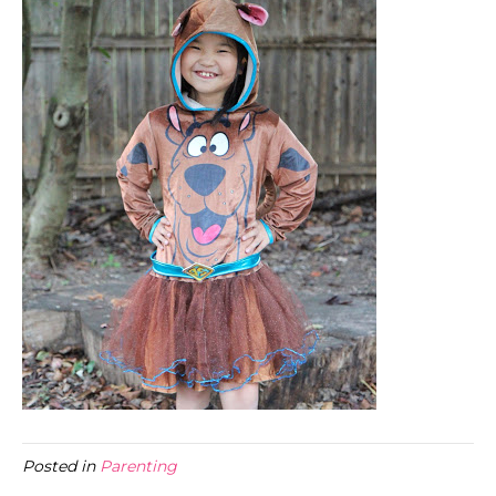
Posted in
Parenting