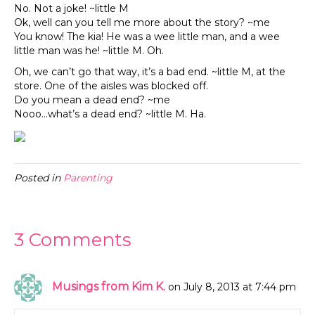
No. Not a joke! ~little M
Ok, well can you tell me more about the story? ~me
You know! The kia! He was a wee little man, and a wee
little man was he! ~little M. Oh.
Oh, we can’t go that way, it’s a bad end. ~little M, at the
store. One of the aisles was blocked off.
Do you mean a dead end? ~me
Nooo…what’s a dead end? ~little M. Ha.
Posted in
Parenting
3 Comments
Musings from Kim K.
on July 8, 2013 at 7:44 pm