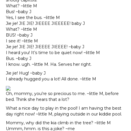
shouty capitols.
What? ~little M
Bus! ~baby J
Yes, I see the bus. ~little M
Jie jie! JIE JIE! JIEEEE JIEEEEE! baby J
What? ~little M
BUS! ~baby J
I see it! ~little M
Jie jie! JIE JIE! JIEEEE JIEEEE! ~baby J
I heard you! It’s time to be quiet now! ~little M
Bus. ~baby J
I know. ugh. ~little M. Ha. Serves her right.
Jie jie! Hug! ~baby J
I already hugged you a lot! All done. ~little M
Oh, mommy, you’re so precious to me. ~little M, before
bed. Think she hears that a lot?
What a nice day to play in the pool! I am having the best
day right now! ~little M, playing outside in our kiddie pool.
Mommy, why did the kia climb in the tree? ~little M
Ummm, hmm. is this a joke? ~me