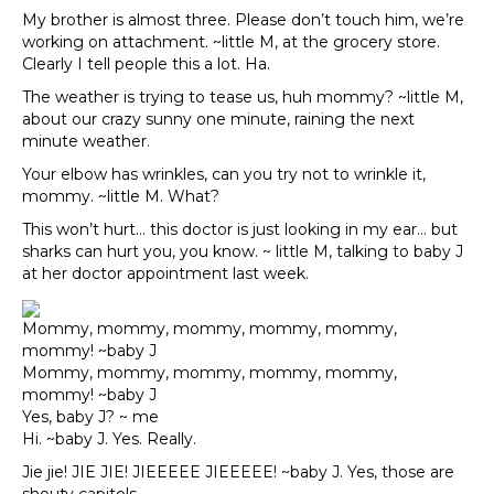
My brother is almost three. Please don’t touch him, we’re
working on attachment. ~little M, at the grocery store.
Clearly I tell people this a lot. Ha.
The weather is trying to tease us, huh mommy? ~little M,
about our crazy sunny one minute, raining the next
minute weather.
Your elbow has wrinkles, can you try not to wrinkle it,
mommy. ~little M. What?
This won’t hurt… this doctor is just looking in my ear… but
sharks can hurt you, you know. ~ little M, talking to baby J
at her doctor appointment last week.
Mommy, mommy, mommy, mommy, mommy,
mommy! ~baby J
Mommy, mommy, mommy, mommy, mommy,
mommy! ~baby J
Yes, baby J? ~ me
Hi. ~baby J. Yes. Really.
Jie jie! JIE JIE! JIEEEEE JIEEEEE! ~baby J. Yes, those are