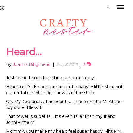
Heard…
By
Joanna Billigmeier
|
|
3
July 8, 2013
Just some things heard in our house lately…
Hmmm. It’s like our car had a little baby! ~ little M, about
our rental car while our car was in the shop
Oh. My. Goodness. It is beautiful in here! ~little M. At the
toy store. Bless it.
That tower is super tall. It’s even taller than my friend
John! ~little M
Mommy, you make my heart feel super happy! ~little M,