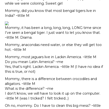
while we were coloring. Sweet girl
Mommy, did you know that most bengal tigers live in
India? ~little M
Mommy, it has been a long, long, long, LONG time since
I’ve seen a bengal tiger. I just want to let you know that.
~little M. Drama.
Mommy, anacondas need water, or else they will get too
hot. ~little M
Mommy, most jaguars live in Lackin America. ~little M
Do you mean Latin America? ~me
Yes, that’s right. Lackin America. ~little M (I have no idea if
this is true, or not)
Mommy, there is a difference between crocodiles and
alligators. ~little M
What is the difference? ~me
I don’t know, we will have to look it up on the computer.
~little M (was I tricked? I felt tricked…)
Oh no, mommy. Do I have to clean this big mess? ~little