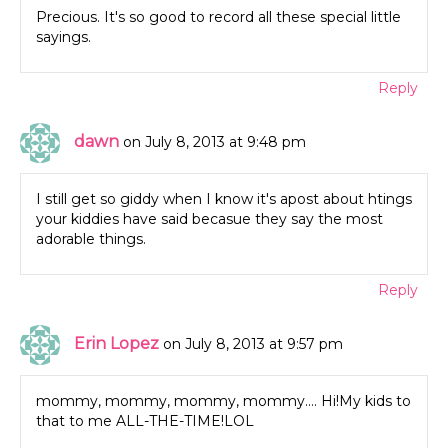
Precious. It's so good to record all these special little
sayings.
Reply
dawn
on July 8, 2013 at 9:48 pm
I still get so giddy when I know it's apost about htings
your kiddies have said becasue they say the most
adorable things.
Reply
Erin Lopez
on July 8, 2013 at 9:57 pm
mommy, mommy, mommy, mommy…. Hi!My kids to
that to me ALL-THE-TIME!LOL