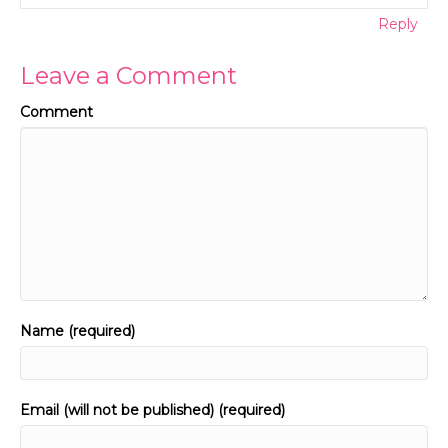
Reply
Leave a Comment
Comment
Name (required)
Email (will not be published) (required)