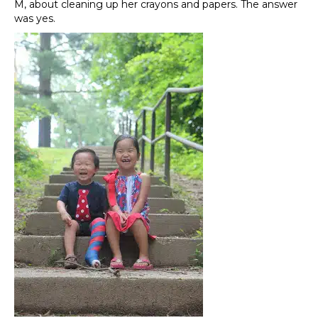
M, about cleaning up her crayons and papers. The answer
was yes.