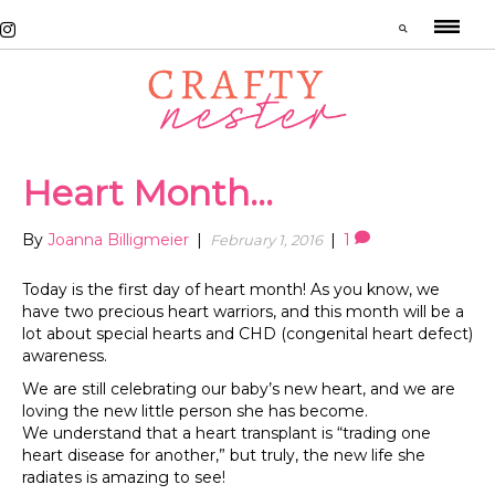
Heart Month…
By
Joanna Billigmeier
|
|
1
February 1, 2016
Today is the first day of heart month! As you know, we
have two precious heart warriors, and this month will be a
lot about special hearts and CHD (congenital heart defect)
awareness.
We are still celebrating our baby’s new heart, and we are
loving the new little person she has become.
We understand that a heart transplant is “trading one
heart disease for another,” but truly, the new life she
radiates is amazing to see!