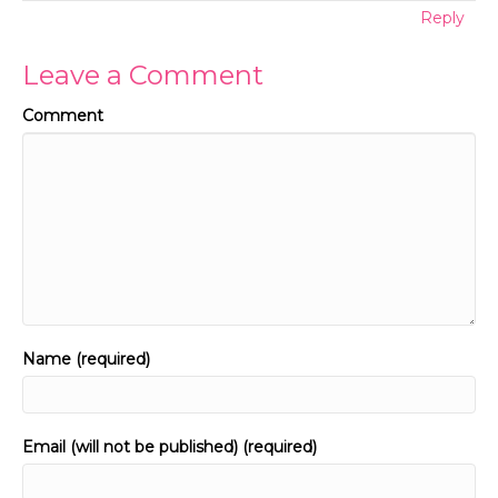
Reply
Leave a Comment
Comment
Name (required)
Email (will not be published) (required)