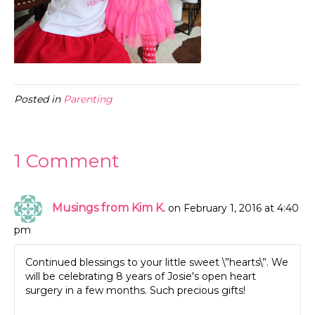
Posted in
Parenting
1 Comment
Musings from Kim K.
on February 1, 2016 at 4:40
pm
Continued blessings to your little sweet \”hearts\”. We
will be celebrating 8 years of Josie's open heart
surgery in a few months. Such precious gifts!