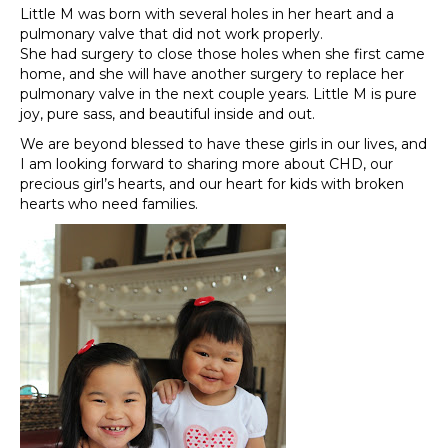
Little M was born with several holes in her heart and a
pulmonary valve that did not work properly.
She had surgery to close those holes when she first came
home, and she will have another surgery to replace her
pulmonary valve in the next couple years. Little M is pure
joy, pure sass, and beautiful inside and out.
We are beyond blessed to have these girls in our lives, and
I am looking forward to sharing more about CHD, our
precious girl’s hearts, and our heart for kids with broken
hearts who need families.