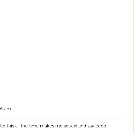
:05 am
ike this all the time makes me squeal and say eeep.