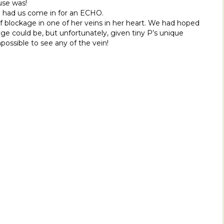
use was!
 had us come in for an ECHO.
 blockage in one of her veins in her heart. We had hoped
e could be, but unfortunately, given tiny P’s unique
possible to see any of the vein!