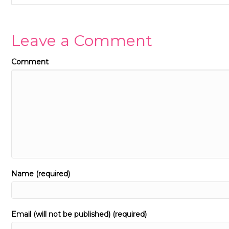
Leave a Comment
Comment
Name (required)
Email (will not be published) (required)