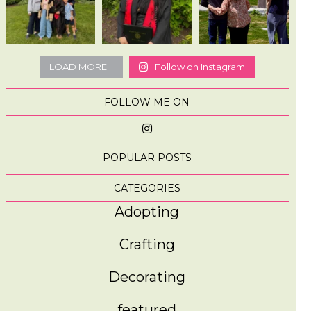
LOAD MORE...
Follow on Instagram
FOLLOW ME ON
POPULAR POSTS
CATEGORIES
Adopting
Crafting
Decorating
featured