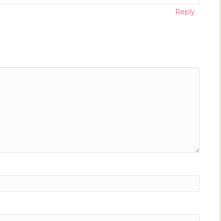
Reply