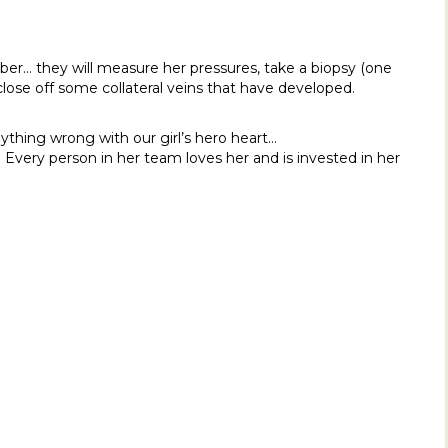
er… they will measure her pressures, take a biopsy (one
 close off some collateral veins that have developed.
nything wrong with our girl’s hero heart…
 Every person in her team loves her and is invested in her