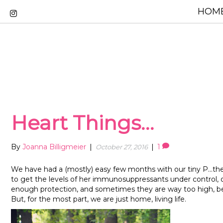
HOME
Heart Things…
By
Joanna Billigmeier
|
|
1
October 27, 2016
We have had a (mostly) easy few months with our tiny P…the
to get the levels of her immunosuppressants under control, 
enough protection, and sometimes they are way too high, bec
But, for the most part, we are just home, living life.