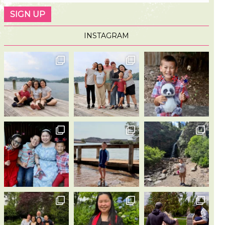
INSTAGRAM