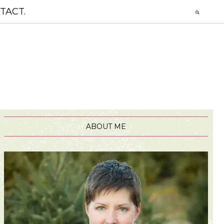
TACT.
ABOUT ME