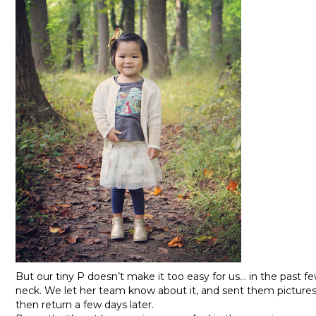
But our tiny P doesn’t make it too easy for us… in the past 
neck. We let her team know about it, and sent them picture
then return a few days later.