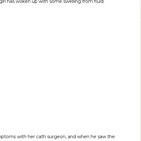
girl has woken up with some swelling from fluid.
symptoms with her cath surgeon, and when he saw the