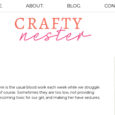
.
ABOUT.
BLOG.
CON
re is the usual blood work each week while we struggle
of course. Sometimes they are too low, not providing
oming toxic for our girl, and making her have seizures.