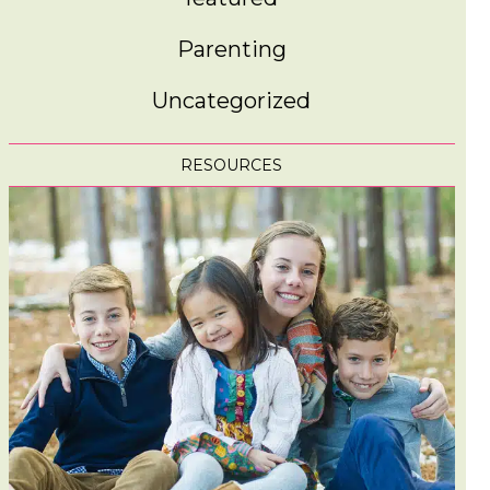
Parenting
Uncategorized
RESOURCES