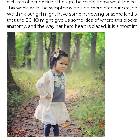
pictures of her neck he thought he might know what the ca
This week, with the symptoms getting more pronounced, he
We think our girl might have some narrowing or some kind of
that the ECHO might give us some idea of where this blockag
anatomy, and the way her hero heart is placed, it is almost im