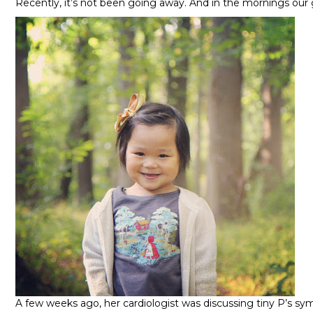
Recently, it’s not been going away. And in the mornings our 
A few weeks ago, her cardiologist was discussing tiny P’s 