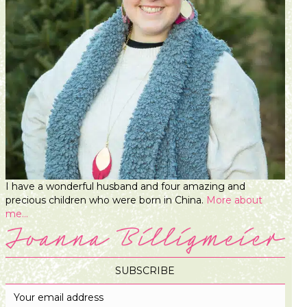
I have a wonderful husband and four amazing and
precious children who were born in China.
More about
me...
SUBSCRIBE