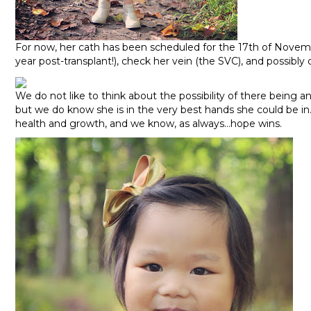
For now, her cath has been scheduled for the 17th of Novemb
year post-transplant!), check her vein (the SVC), and possibly
We do not like to think about the possibility of there being a
but we do know she is in the very best hands she could be in.
health and growth, and we know, as always…hope wins.