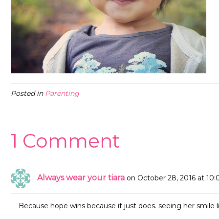
Posted in
Parenting
1 Comment
Always wear your tiara
on October 28, 2016 at 10
Because hope wins because it just does. seeing her smile l