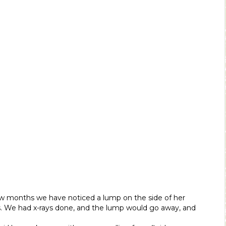
few months we have noticed a lump on the side of her
s. We had x-rays done, and the lump would go away, and