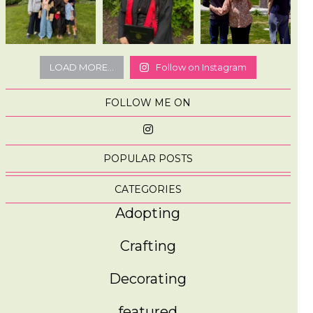
LOAD MORE...
Follow on Instagram
FOLLOW ME ON
POPULAR POSTS
CATEGORIES
Adopting
Crafting
Decorating
featured