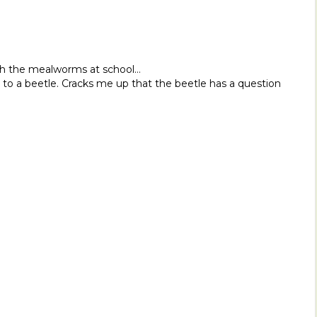
th the mealworms at school…
o a beetle. Cracks me up that the beetle has a question