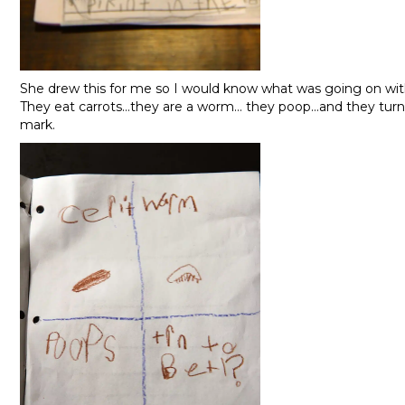
She drew this for me so I would know what was going on wi
They eat carrots…they are a worm… they poop…and they turn t
mark.