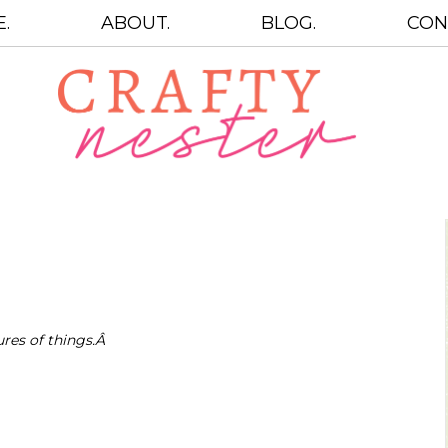
.
ABOUT.
BLOG.
CON
ures of things.Â