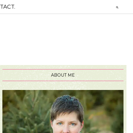
TACT.
ABOUT ME