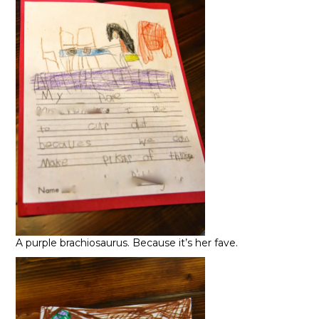
A purple brachiosaurus. Because it’s her fave.