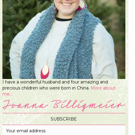
I have a wonderful husband and four amazing and
precious children who were born in China.
More about
me...
SUBSCRIBE