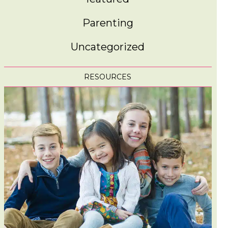
Parenting
Uncategorized
RESOURCES