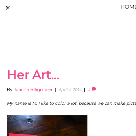
HOME
Her Art…
By
Joanna Billigmeier
|
|
0
April 4, 2014
My name is M. I like to color a lot, because we can make pict