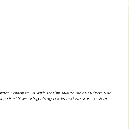
ommy reads to us with stories. We cover our window so
ly tired if we bring along books and we start to sleep.