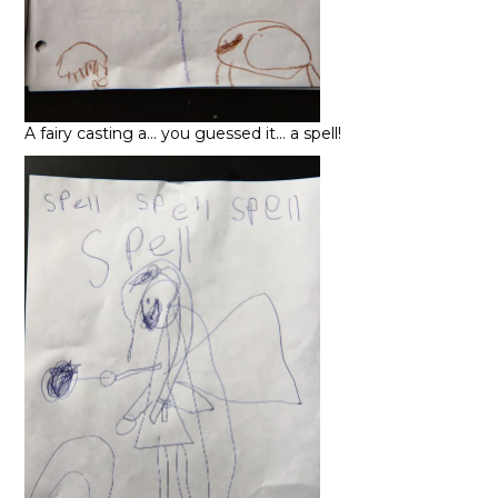
A fairy casting a… you guessed it… a spell!