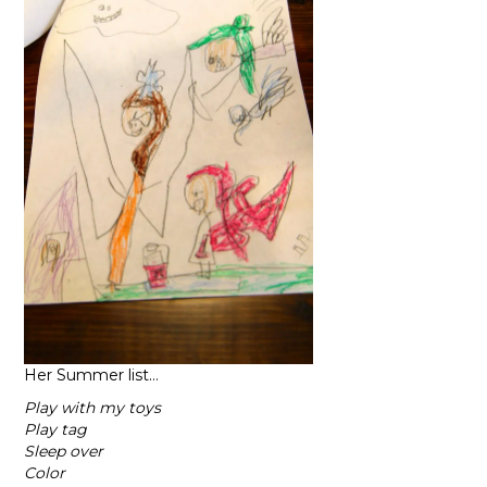
Her Summer list…
Play with my toys
Play tag
Sleep over
Color