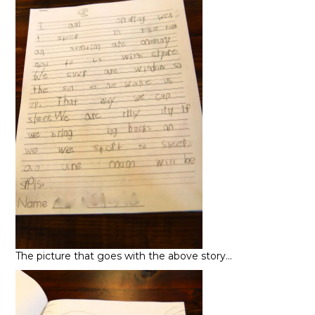
The picture that goes with the above story…