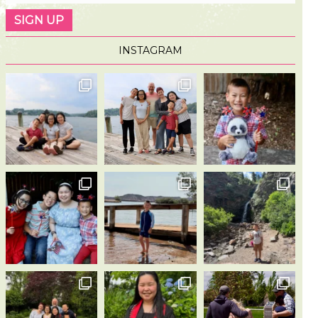
INSTAGRAM