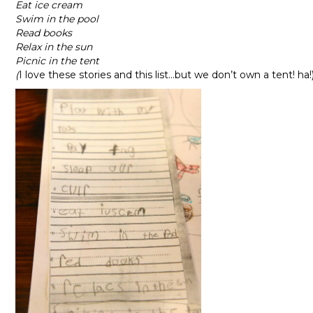
Eat ice cream
Swim in the pool
Read books
Relax in the sun
Picnic in the tent
(
I love these stories and this list…but we don’t own a tent! ha!