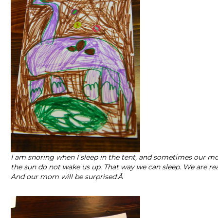
I am snoring when I sleep in the tent, and sometimes our m
the sun do not wake us up. That way we can sleep. We are real
And our mom will be surprised.Â