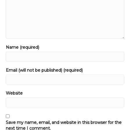
Name (required)
Email (will not be published) (required)
Website
Save my name, email, and website in this browser for the
next time I comment.