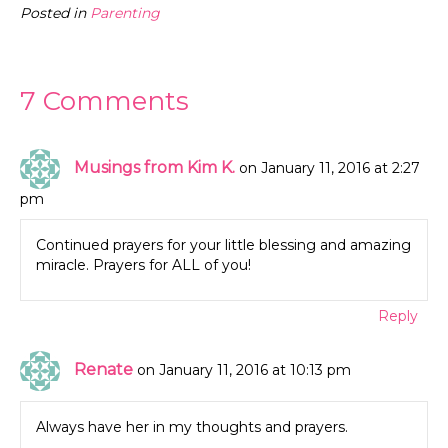
Posted in
Parenting
7 Comments
Musings from Kim K.
on January 11, 2016 at 2:27
pm
Continued prayers for your little blessing and amazing
miracle. Prayers for ALL of you!
Reply
Renate
on January 11, 2016 at 10:13 pm
Always have her in my thoughts and prayers.