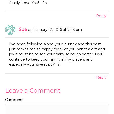
family. Love You! – Jo
Reply
Sue
on January 12, 2016 at 7:43 pm
I've been following along your journey and this post
just makes me so happy for all of you. What a gift and
joy it must be to see your baby so much better. I will
continue to keep your family in my prayers and
especially your sweet pðŸ˜Š
Reply
Leave a Comment
Comment