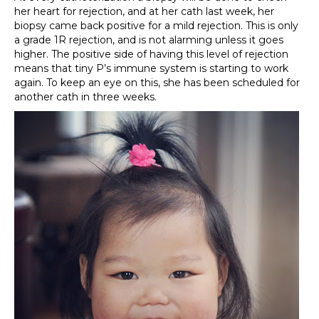
her heart for rejection, and at her cath last week, her
biopsy came back positive for a mild rejection. This is only
a grade 1R rejection, and is not alarming unless it goes
higher. The positive side of having this level of rejection
means that tiny P’s immune system is starting to work
again. To keep an eye on this, she has been scheduled for
another cath in three weeks.