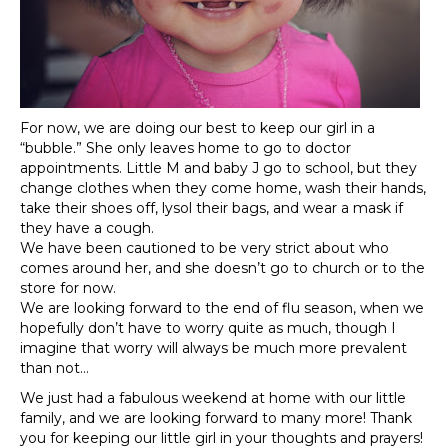
For now, we are doing our best to keep our girl in a
“bubble.” She only leaves home to go to doctor
appointments. Little M and baby J go to school, but they
change clothes when they come home, wash their hands,
take their shoes off, lysol their bags, and wear a mask if
they have a cough.
We have been cautioned to be very strict about who
comes around her, and she doesn’t go to church or to the
store for now.
We are looking forward to the end of flu season, when we
hopefully don’t have to worry quite as much, though I
imagine that worry will always be much more prevalent
than not…
We just had a fabulous weekend at home with our little
family, and we are looking forward to many more! Thank
you for keeping our little girl in your thoughts and prayers!