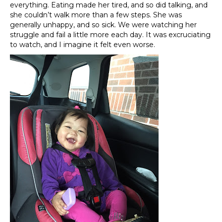
everything. Eating made her tired, and so did talking, and
she couldn’t walk more than a few steps. She was
generally unhappy, and so sick. We were watching her
struggle and fail a little more each day. It was excruciating
to watch, and I imagine it felt even worse.