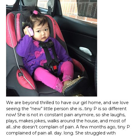
We are beyond thrilled to have our girl home, and we love
seeing the “new” little person she is…tiny P is so different
now! She is not in constant pain anymore, so she laughs,
plays, makes jokes, walks around the house, and most of
all…she doesn’t complain of pain. A few months ago, tiny P
complained of pain all. day. long. She struggled with