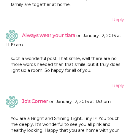
family are together at home.
Reply
Always wear your tiara
on January 12, 2016 at
11:19 am
such a wonderful post. That smile, well there are no
more words needed than that smile, but it truly does
light up a room. So happy for all of you.
Reply
Jo's Corner
on January 12, 2016 at 1:53 pm
You are a Bright and Shining Light, Tiny P! You touch
me deeply. It's wonderful to see you all pink and
healthy looking. Happy that you are home with your