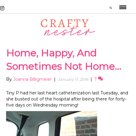
Home, Happy, And
Sometimes Not Home…
By
Joanna Billigmeier
|
|
7
January 11, 2016
Tiny P had her last heart catheterization last Tuesday, and
she busted out of the hospital after being there for forty-
five days on Wednesday morning!