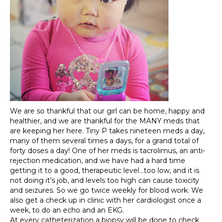
We are so thankful that our girl can be home, happy and
healthier, and we are thankful for the MANY meds that
are keeping her here. Tiny P takes nineteen meds a day,
many of them several times a days, for a grand total of
forty doses a day! One of her meds is tacrolimus, an anti-
rejection medication, and we have had a hard time
getting it to a good, therapeutic level…too low, and it is
not doing it’s job, and levels too high can cause toxicity
and seizures. So we go twice weekly for blood work. We
also get a check up in clinic with her cardiologist once a
week, to do an echo and an EKG.
At every catheterization a biopsy will be done to check