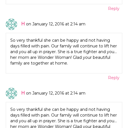
Reply
H
on January 12, 2016 at 2:14 am
So very thankful she can be happy and not having
days filled with pain. Our family will continue to lift her
and you all up in prayer. She is a true fighter and you…
her mom are Wonder Woman! Glad your beautiful
family are together at home.
Reply
H
on January 12, 2016 at 2:14 am
So very thankful she can be happy and not having
days filled with pain. Our family will continue to lift her
and you all up in prayer. She is a true fighter and you…
her mom are Wonder Woman! Glad your beautiful