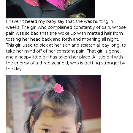
I haven’t heard my baby say that she was hurting in
weeks. The girl who complained constantly of pain, whose
pain was so bad that she woke up with matted hair from
tossing her head back and forth and moaning all night.
This girl used to pick at her skin and scratch all day long, to
take her mind off of her constant pain. That girl is gone,
and a happy little girl has taken her place. A little girl with
the energy of a three year old, who is getting stronger by
the day.