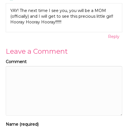
YAY! The next time I see you, you will be a MOM
(officially) and I will get to see this precious little girl!
Hooray Hooray Hooray!!!!!!!
Reply
Leave a Comment
Comment
Name (required)