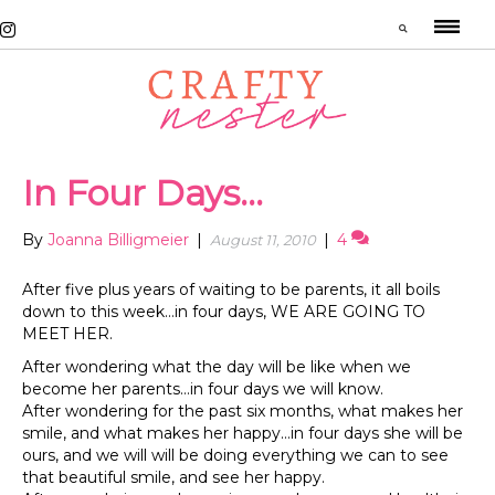
In Four Days…
By
Joanna Billigmeier
|
|
4
August 11, 2010
After five plus years of waiting to be parents, it all boils
down to this week…in four days, WE ARE GOING TO
MEET HER.
After wondering what the day will be like when we
become her parents…in four days we will know.
After wondering for the past six months, what makes her
smile, and what makes her happy…in four days she will be
ours, and we will will be doing everything we can to see
that beautiful smile, and see her happy.