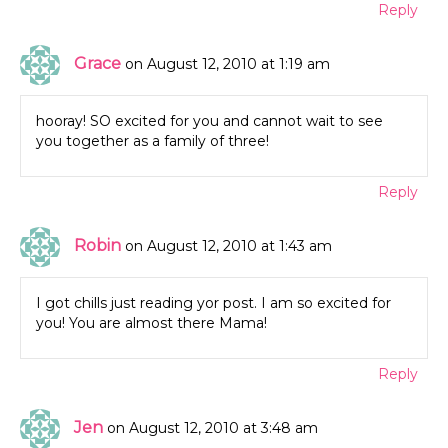
Reply
Grace
on August 12, 2010 at 1:19 am
hooray! SO excited for you and cannot wait to see
you together as a family of three!
Reply
Robin
on August 12, 2010 at 1:43 am
I got chills just reading yor post. I am so excited for
you! You are almost there Mama!
Reply
Jen
on August 12, 2010 at 3:48 am