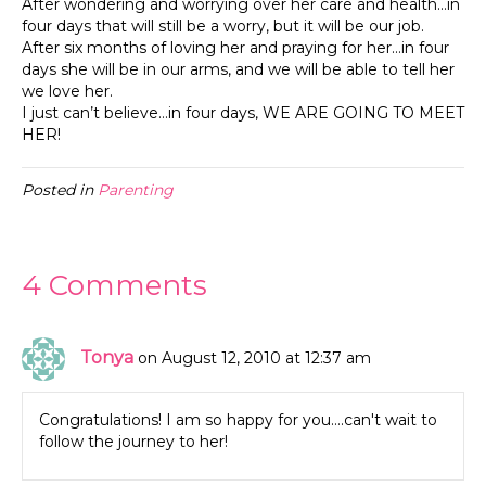
After wondering and worrying over her care and health…in
four days that will still be a worry, but it will be our job.
After six months of loving her and praying for her…in four
days she will be in our arms, and we will be able to tell her
we love her.
I just can’t believe…in four days, WE ARE GOING TO MEET
HER!
Posted in
Parenting
4 Comments
Tonya
on August 12, 2010 at 12:37 am
Congratulations! I am so happy for you….can't wait to
follow the journey to her!