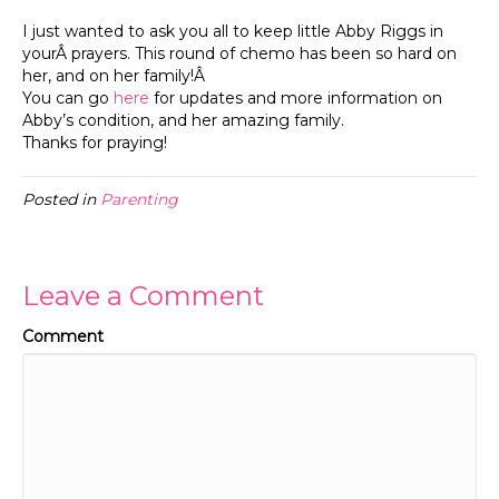
I just wanted to ask you all to keep little Abby Riggs in
yourÂ prayers. This round of chemo has been so hard on
her, and on her family!Â
You can go
here
for updates and more information on
Abby’s condition, and her amazing family.
Thanks for praying!
Posted in
Parenting
Leave a Comment
Comment