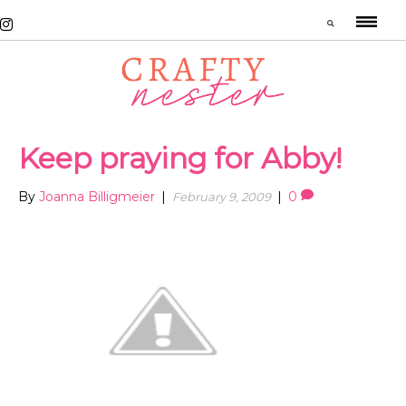
Keep praying for Abby!
By
Joanna Billigmeier
|
|
0
February 9, 2009