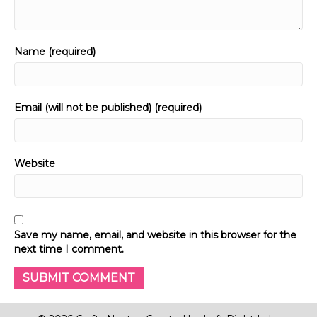
Name (required)
Email (will not be published) (required)
Website
Save my name, email, and website in this browser for the
next time I comment.