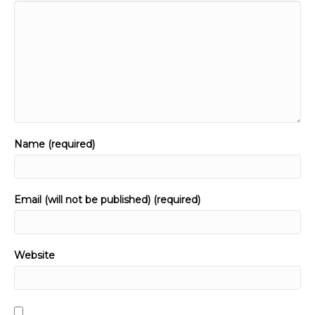
Name (required)
Email (will not be published) (required)
Website