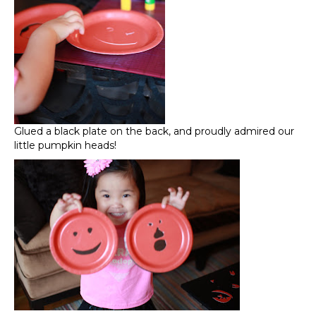
Glued a black plate on the back, and proudly admired our
little pumpkin heads!