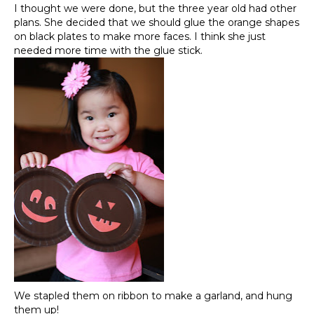
I thought we were done, but the three year old had other
plans. She decided that we should glue the orange shapes
on black plates to make more faces. I think she just
needed more time with the glue stick.
We stapled them on ribbon to make a garland, and hung
them up!