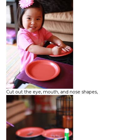
Cut out the eye, mouth, and nose shapes,