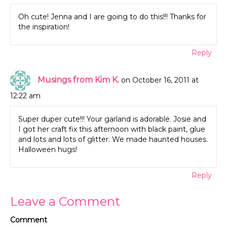
Oh cute! Jenna and I are going to do this!!! Thanks for
the inspiration!
Reply
Musings from Kim K.
on October 16, 2011 at
12:22 am
Super duper cute!!! Your garland is adorable. Josie and
I got her craft fix this afternoon with black paint, glue
and lots and lots of glitter. We made haunted houses.
Halloween hugs!
Reply
Leave a Comment
Comment