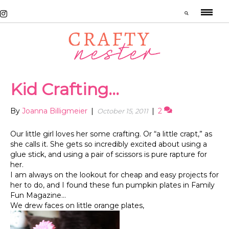
Kid Crafting…
By
Joanna Billigmeier
|
|
2
October 15, 2011
Our little girl loves her some crafting. Or “a little crapt,” as
she calls it. She gets so incredibly excited about using a
glue stick, and using a pair of scissors is pure rapture for
her.
I am always on the lookout for cheap and easy projects for
her to do, and I found these fun pumpkin plates in Family
Fun Magazine…
We drew faces on little orange plates,