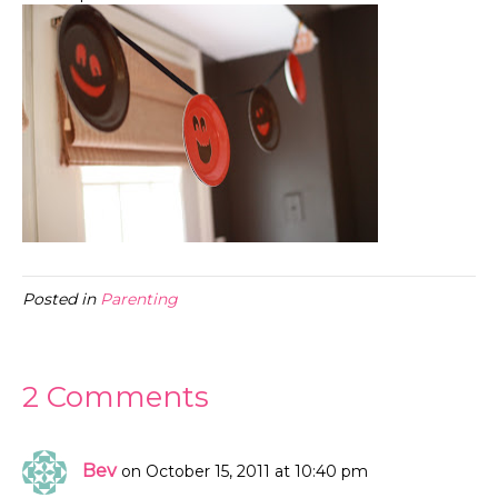
Posted in
Parenting
2 Comments
Bev
on October 15, 2011 at 10:40 pm