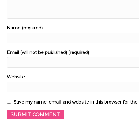
Name (required)
Email (will not be published) (required)
Website
Save my name, email, and website in this browser for th