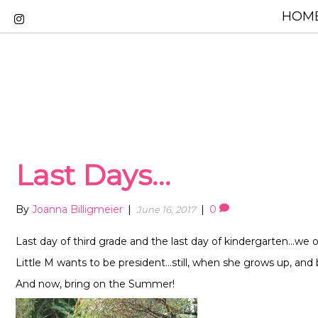
HOME
Last Days…
By
Joanna Billigmeier
|
|
0
June 16, 2017
Last day of third grade and the last day of kindergarten…we off
Little M wants to be president…still, when she grows up, and 
And now, bring on the Summer!