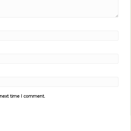
e next time I comment.