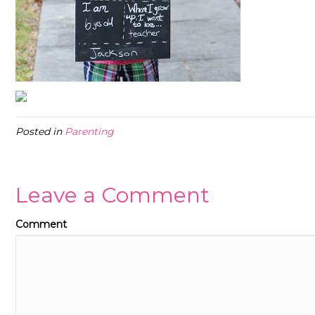
Posted in
Parenting
Leave a Comment
Comment