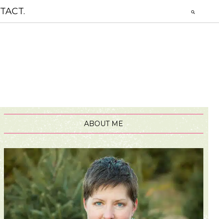
TACT.
ABOUT ME