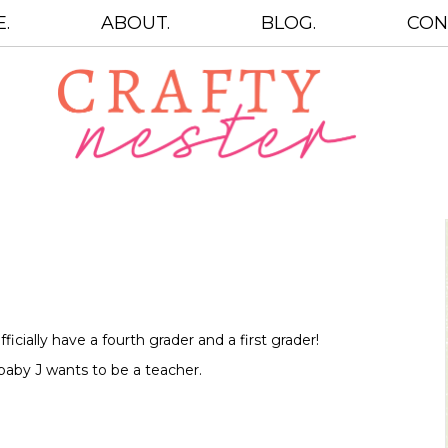
.
ABOUT.
BLOG.
CON
icially have a fourth grader and a first grader!
baby J wants to be a teacher.