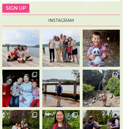
INSTAGRAM