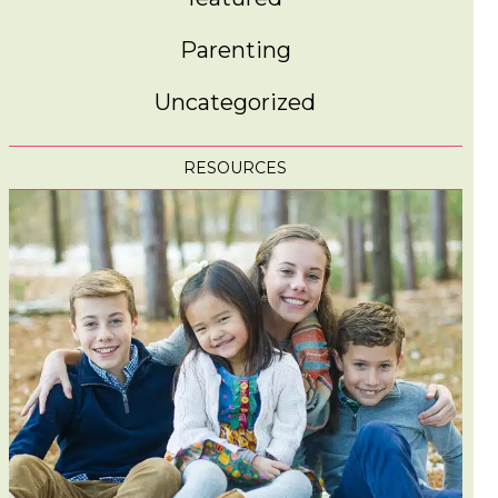
Parenting
Uncategorized
RESOURCES