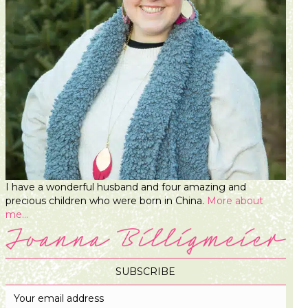
I have a wonderful husband and four amazing and
precious children who were born in China.
More about
me...
SUBSCRIBE