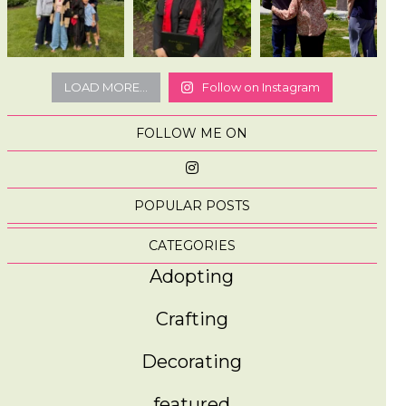
LOAD MORE...
Follow on Instagram
FOLLOW ME ON
POPULAR POSTS
CATEGORIES
Adopting
Crafting
Decorating
featured