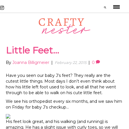
Little Feet…
By
Joanna Billigmeier
|
|
0
February 22, 2015
Have you seen our baby J’s feet? They really are the
cutest little things. Most days I don’t even think about
how his little left foot used to look, and all that he went
through to be able to walk on his cute little feet.
We see his orthopedist every six months, and we saw him
on Friday for baby J’s checkup…
His feet look great, and his walking (and running) is
amazing. He has a slight issue with curly toes, so we will