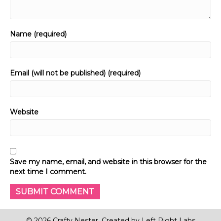
Name (required)
Email (will not be published) (required)
Website
Save my name, email, and website in this browser for the
next time I comment.
© 2026 Crafty Nester. Created by
Left Right Labs