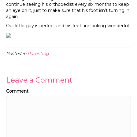
continue seeing his orthopedist every six months to keep
an eye on it, just to make sure that his foot isn’t turning in
again.
Our little guy is perfect and his feet are looking wonderful!
Posted in
Parenting
Leave a Comment
Comment