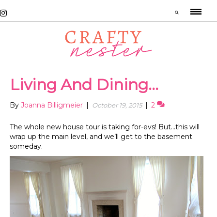
Living And Dining…
By
Joanna Billigmeier
|
|
2
October 19, 2015
The whole new house tour is taking for-evs! But…this will
wrap up the main level, and we’ll get to the basement
someday.