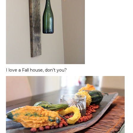
I love a Fall house, don’t you?