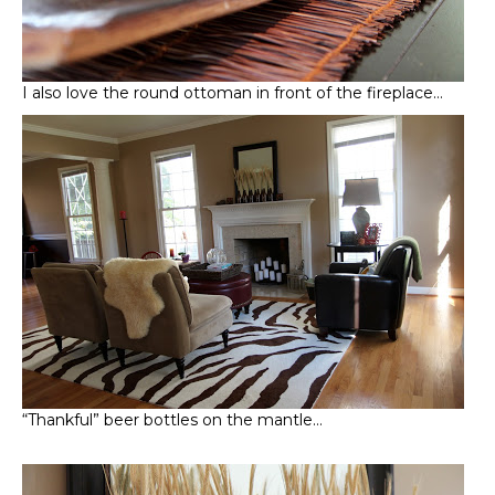
I also love the round ottoman in front of the fireplace…
“Thankful” beer bottles on the mantle…