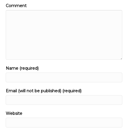
Comment
Name (required)
Email (will not be published) (required)
Website