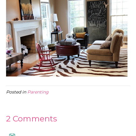
Posted in
Parenting
2 Comments