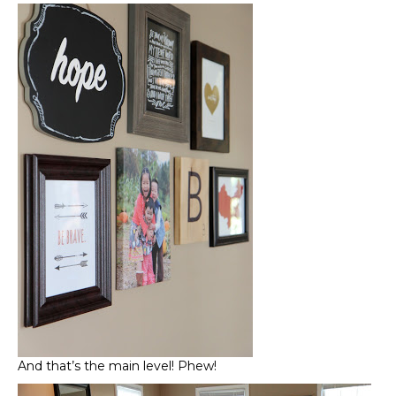
And that’s the main level! Phew!