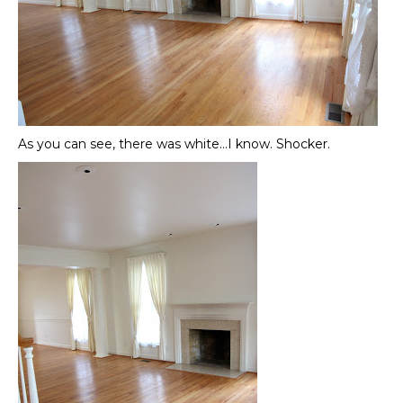
As you can see, there was white…I know. Shocker.