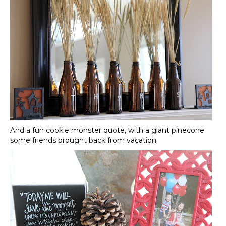
And a fun cookie monster quote, with a giant pinecone
some friends brought back from vacation.