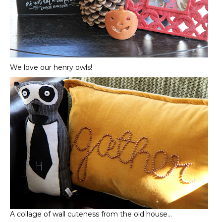
We love our henry owls!
A collage of wall cuteness from the old house…