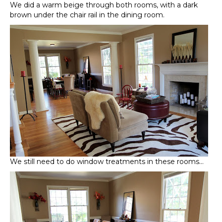
We did a warm beige through both rooms, with a dark
brown under the chair rail in the dining room.
We still need to do window treatments in these rooms…