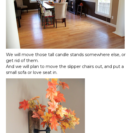
We will move those tall candle stands somewhere else, or
get rid of them.
And we will plan to move the slipper chairs out, and put a
small sofa or love seat in.