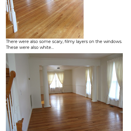
There were also some scary, filmy layers on the windows.
These were also white…