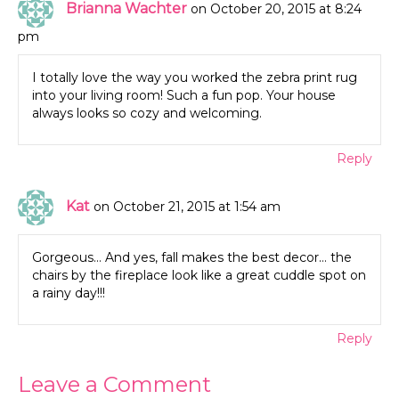
Brianna Wachter
on October 20, 2015 at 8:24
pm
I totally love the way you worked the zebra print rug
into your living room! Such a fun pop. Your house
always looks so cozy and welcoming.
Reply
Kat
on October 21, 2015 at 1:54 am
Gorgeous… And yes, fall makes the best decor… the
chairs by the fireplace look like a great cuddle spot on
a rainy day!!!
Reply
Leave a Comment