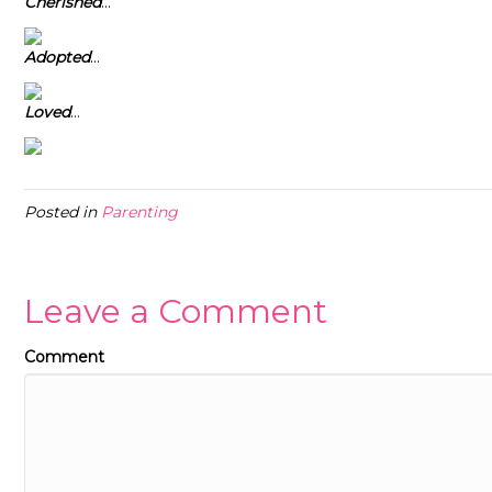
Cherished
…
Adopted
…
Loved
…
Posted in
Parenting
Leave a Comment
Comment