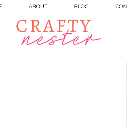
.
ABOUT.
BLOG.
CON