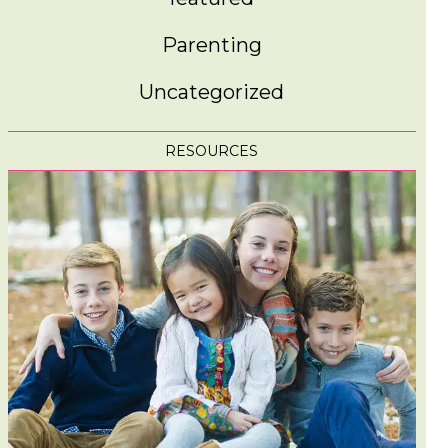
Parenting
Uncategorized
RESOURCES