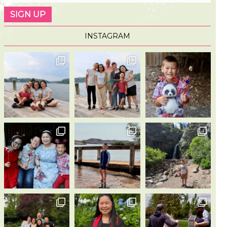
INSTAGRAM