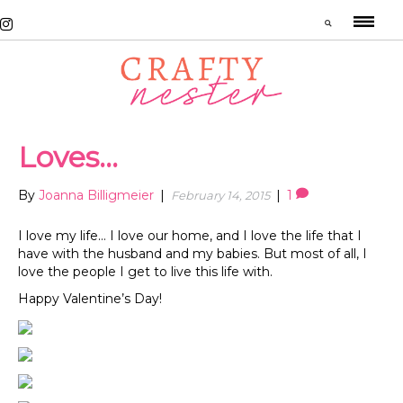
Loves…
By
Joanna Billigmeier
|
|
1
February 14, 2015
I love my life… I love our home, and I love the life that I
have with the husband and my babies. But most of all, I
love the people I get to live this life with.
Happy Valentine’s Day!