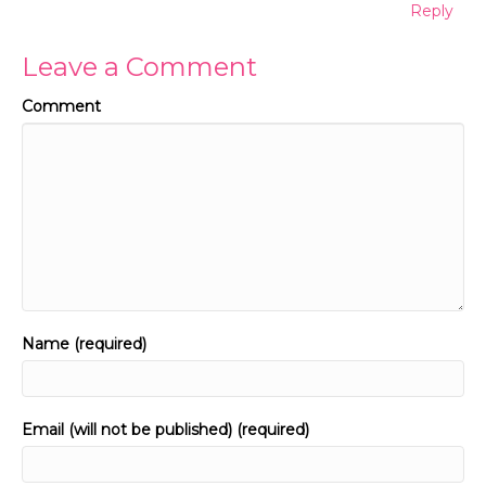
Reply
Leave a Comment
Comment
Name (required)
Email (will not be published) (required)