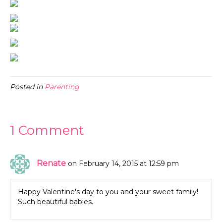
Posted in
Parenting
1 Comment
Renate
on February 14, 2015 at 12:59 pm
Happy Valentine's day to you and your sweet family!
Such beautiful babies.