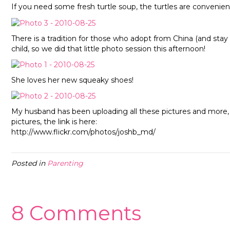
If you need some fresh turtle soup, the turtles are convenien
There is a tradition for those who adopt from China (and sta
child, so we did that little photo session this afternoon!
She loves her new squeaky shoes!
My husband has been uploading all these pictures and more, to
pictures, the link is here:
http://www.flickr.com/photos/joshb_md/
Posted in
Parenting
8 Comments