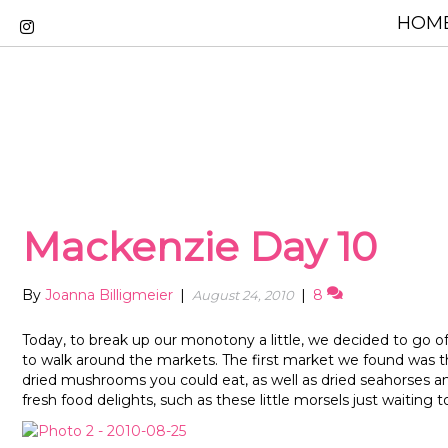
HOME
Mackenzie Day 10
By
Joanna Billigmeier
|
|
8
August 24, 2010
Today, to break up our monotony a little, we decided to go off
to walk around the markets. The first market we found was t
dried mushrooms you could eat, as well as dried seahorses a
fresh food delights, such as these little morsels just waiting