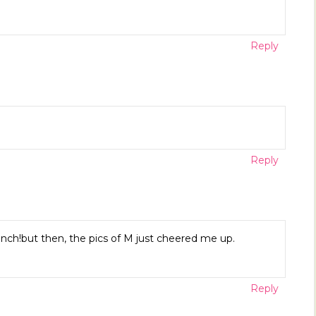
Reply
Reply
ch!but then, the pics of M just cheered me up.
Reply