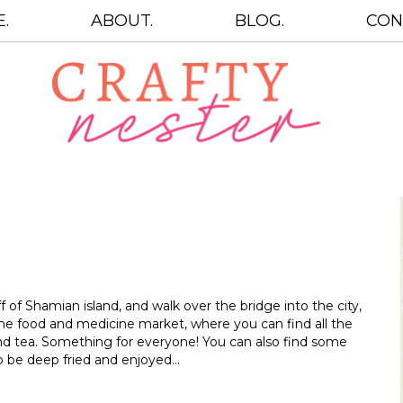
.
ABOUT.
BLOG.
CON
 of Shamian island, and walk over the bridge into the city,
he food and medicine market, where you can find all the
nd tea. Something for everyone! You can also find some
 to be deep fried and enjoyed…