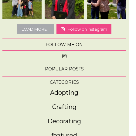
LOAD MORE...
Follow on Instagram
FOLLOW ME ON
POPULAR POSTS
CATEGORIES
Adopting
Crafting
Decorating
featured