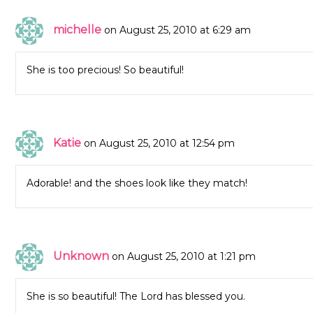
michelle
on August 25, 2010 at 6:29 am
She is too precious! So beautiful!
Katie
on August 25, 2010 at 12:54 pm
Adorable! and the shoes look like they match!
Unknown
on August 25, 2010 at 1:21 pm
She is so beautiful! The Lord has blessed you.