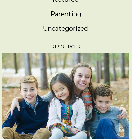
Parenting
Uncategorized
RESOURCES