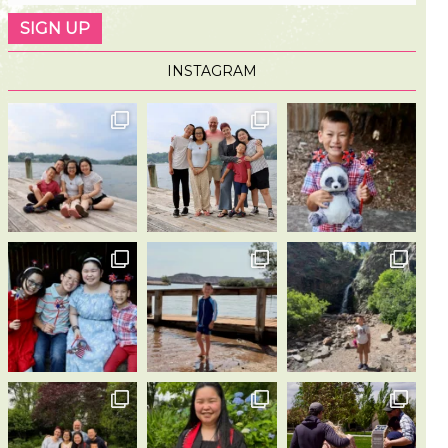
INSTAGRAM