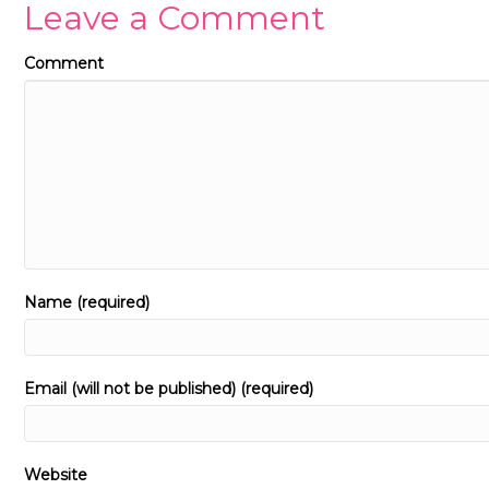
Leave a Comment
Comment
Name (required)
Email (will not be published) (required)
Website