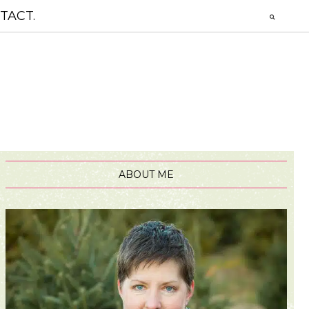
TACT.
ABOUT ME