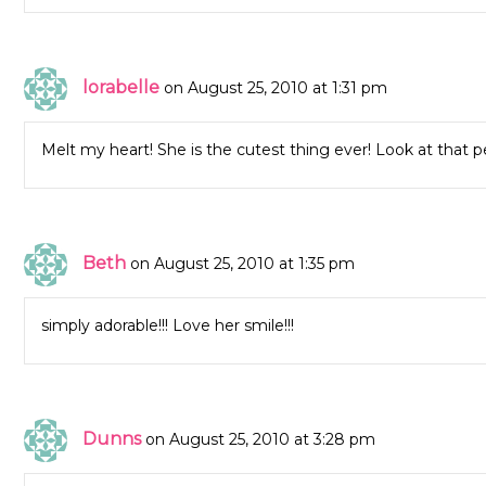
lorabelle
on August 25, 2010 at 1:31 pm
Melt my heart! She is the cutest thing ever! Look at that per
Beth
on August 25, 2010 at 1:35 pm
simply adorable!!! Love her smile!!!
Dunns
on August 25, 2010 at 3:28 pm