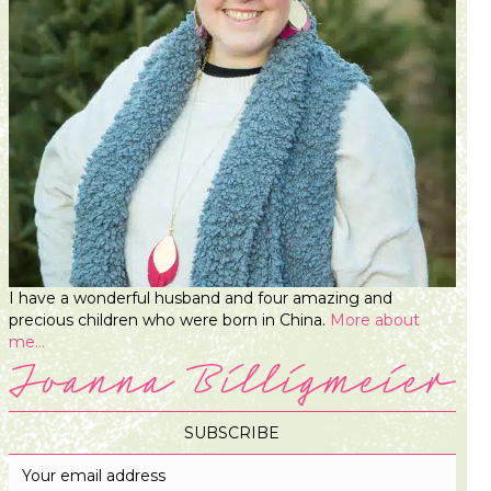
I have a wonderful husband and four amazing and
precious children who were born in China.
More about
me...
SUBSCRIBE