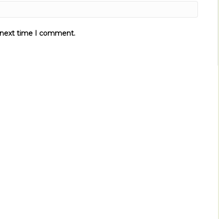
e next time I comment.