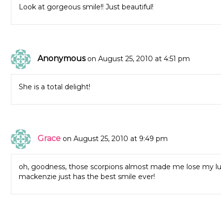
Look at gorgeous smile!! Just beautiful!
Anonymous
on August 25, 2010 at 4:51 pm
She is a total delight!
Grace
on August 25, 2010 at 9:49 pm
oh, goodness, those scorpions almost made me lose my lun
mackenzie just has the best smile ever!