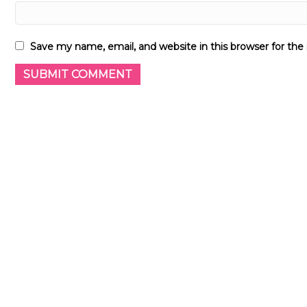
Save my name, email, and website in this browser for th