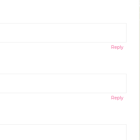
Reply
Reply