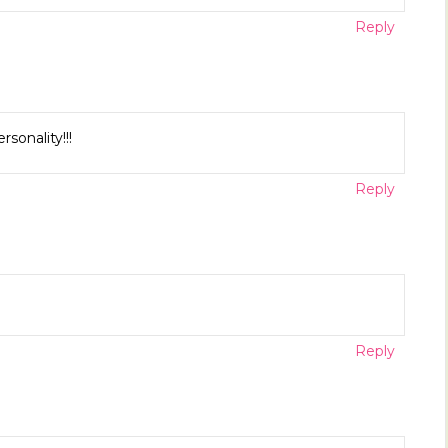
Reply
sonality!!!
Reply
Reply