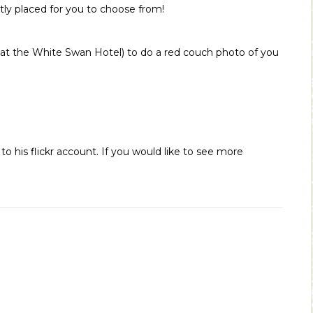
tly placed for you to choose from!
y at the White Swan Hotel) to do a red couch photo of you
 his flickr account. If you would like to see more