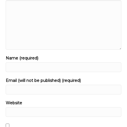
Name (required)
Email (will not be published) (required)
Website