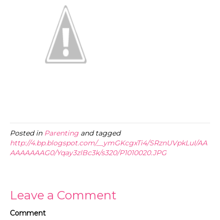
Posted in
Parenting
and tagged
http://4.bp.blogspot.com/__ymGKcgxTi4/SRznUVpkLuI/AA
AAAAAAAG0/Yqay3zlBc3k/s320/P1010020.JPG
Leave a Comment
Comment