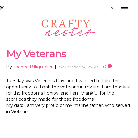
My Veterans
By
Joanna Billigmeier
|
|
0
November 14, 2008
Tuesday was Veteran’s Day, and I wanted to take this
opportunity to thank the veterans in my life. I am thankful
for the freedoms I enjoy, and I am thankful for the
sacrifices they made for those freedoms.
My dad: I am very proud of my marine father, who served
in Vietnam.