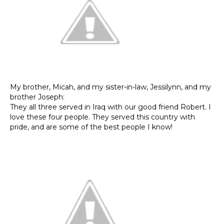
My brother, Micah, and my sister-in-law, Jessilynn, and my
brother Joseph:
They all three served in Iraq with our good friend Robert. I
love these four people. They served this country with
pride, and are some of the best people I know!