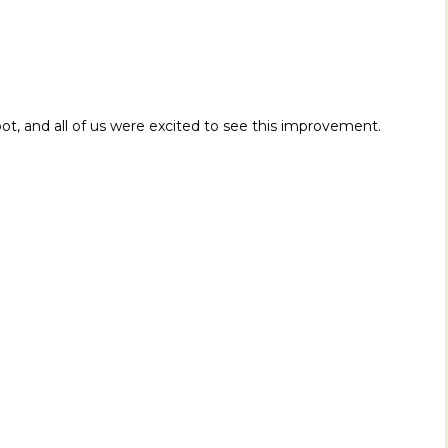
s foot, and all of us were excited to see this improvement.