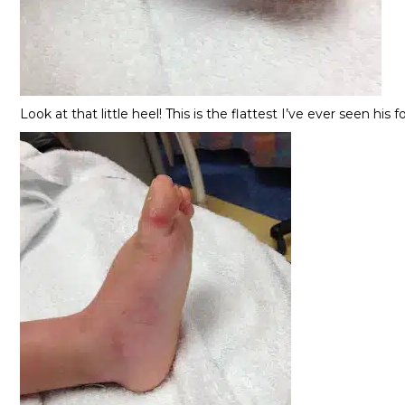
Look at that little heel! This is the flattest I’ve ever seen hi