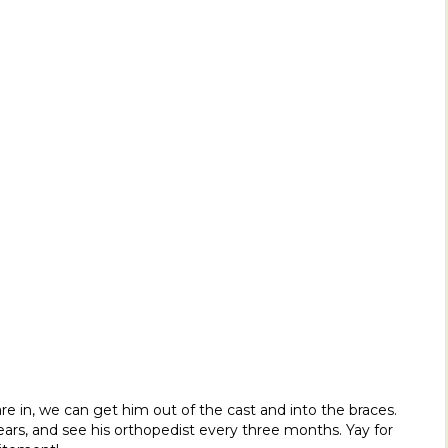
e in, we can get him out of the cast and into the braces.
years, and see his orthopedist every three months. Yay for