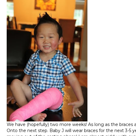
We have (hopefully) two more weeks! As long as the braces ar
Onto the next step. Baby J will wear braces for the next 3-5 