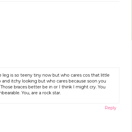
e leg is so teeny tiny now but who cares cos that little
d up and itchy looking but who cares because soon you
.Those braces better be in or I think I might cry. You
earable. You, are a rock star.
Reply