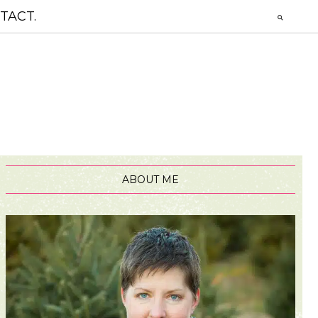
TACT.
ABOUT ME