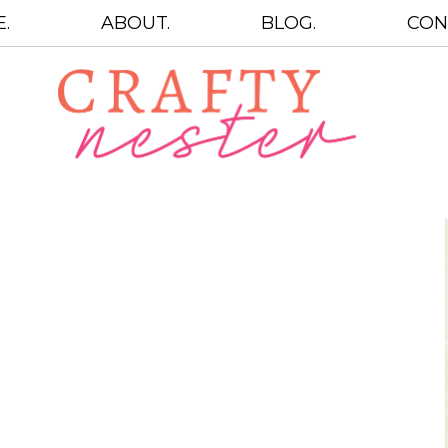
.
ABOUT.
BLOG.
CON