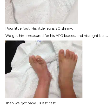
Poor little foot. His little leg is SO skinny…
We got him measured for his AFO braces, and his night bars
Then we got baby J’s last cast!