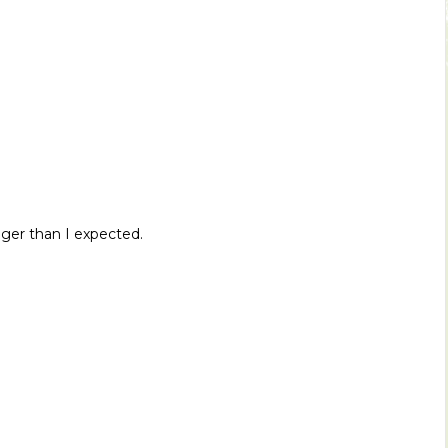
igger than I expected.