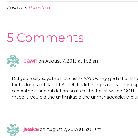
Posted in
Parenting
5 Comments
dawn
on August 7, 2013 at 1:58 am
Did you really say…the last cast?? YAY.Oy my gosh that littl
foot is long and flat…FLAT. Oh his little leg is is scratche
can bathe it and rub lotion on it cos that cast will be GONE
made it, you did the unthinkable the unmanageable, the unb
jessica
on August 7, 2013 at 3:01 am