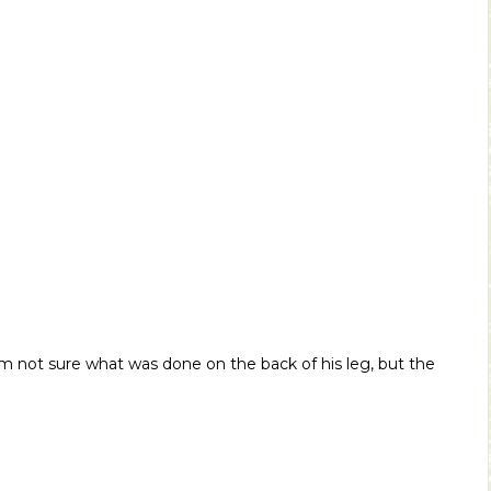
I’m not sure what was done on the back of his leg, but the