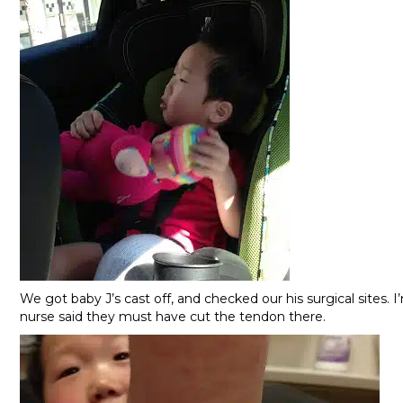
We got baby J’s cast off, and checked our his surgical sites. 
nurse said they must have cut the tendon there.