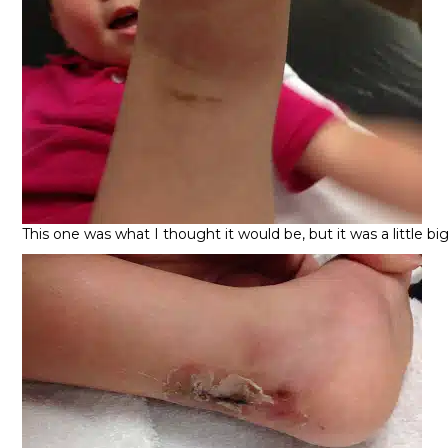
This one was what I thought it would be, but it was a little b