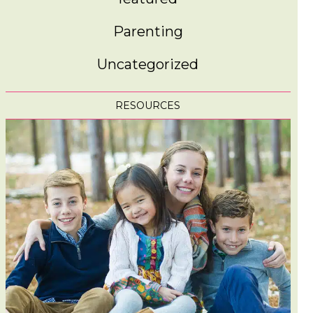
Parenting
Uncategorized
RESOURCES