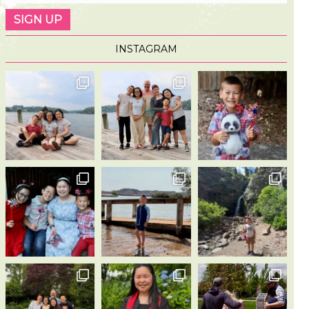
INSTAGRAM