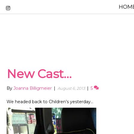
HOME
New Cast…
By
Joanna Billigmeier
|
|
5
August 6, 2013
We headed back to Children’s yesterday…