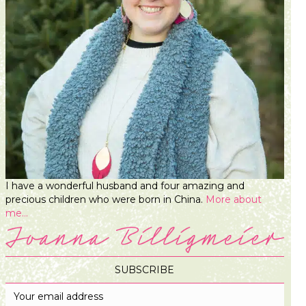
I have a wonderful husband and four amazing and
precious children who were born in China.
More about
me...
SUBSCRIBE