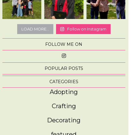
LOAD MORE...
Follow on Instagram
FOLLOW ME ON
POPULAR POSTS
CATEGORIES
Adopting
Crafting
Decorating
featured