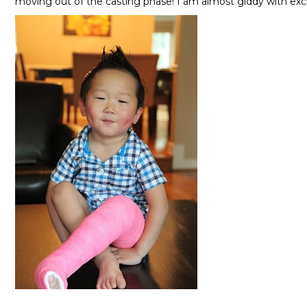
moving out of the casting phase! I am almost giddy with ex