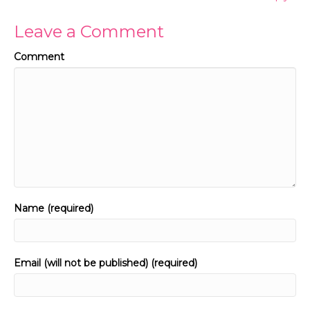
Leave a Comment
Comment
Name (required)
Email (will not be published) (required)