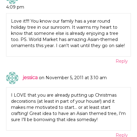
4:09 pm
Love it!!!! You know our family has a year round
holiday tree in our sunroom. It warms my heart to
know that someone else is already enjoying a tree
too. PS. World Market has amazing Asian-themed
ornaments this year. I can't wait until they go on sale!
Reply
jessica
on November 5, 2011 at 3:10 am
I LOVE that you are already putting up Christmas
decorations (at least in part of your house!) and it
makes me motivated to start… or at least start
crafting! Great idea to have an Asian themed tree, I'm
sure I'll be borrowing that idea someday!
Reply