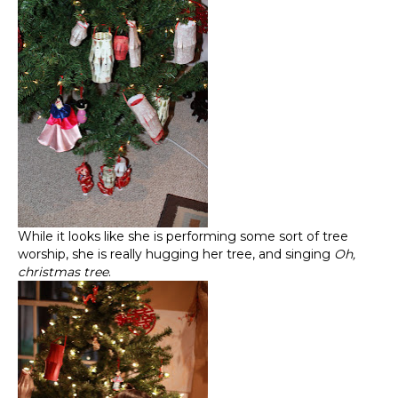
While it looks like she is performing some sort of tree
worship, she is really hugging her tree, and singing
Oh,
christmas tree
.