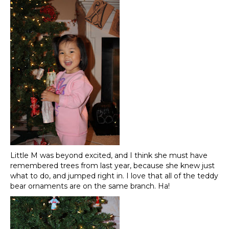
Little M was beyond excited, and I think she must have
remembered trees from last year, because she knew just
what to do, and jumped right in. I love that all of the teddy
bear ornaments are on the same branch. Ha!