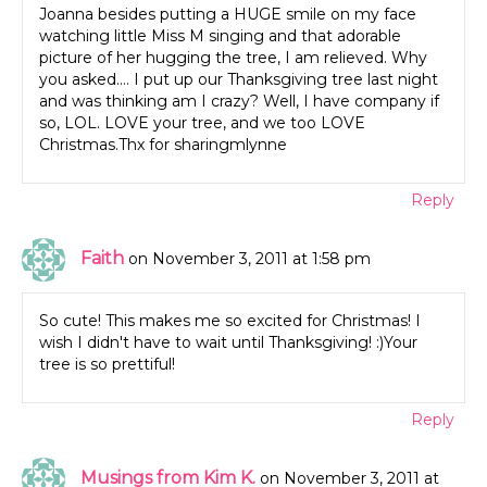
Joanna besides putting a HUGE smile on my face
watching little Miss M singing and that adorable
picture of her hugging the tree, I am relieved. Why
you asked…. I put up our Thanksgiving tree last night
and was thinking am I crazy? Well, I have company if
so, LOL. LOVE your tree, and we too LOVE
Christmas.Thx for sharingmlynne
Reply
Faith
on November 3, 2011 at 1:58 pm
So cute! This makes me so excited for Christmas! I
wish I didn't have to wait until Thanksgiving! :)Your
tree is so prettiful!
Reply
Musings from Kim K.
on November 3, 2011 at