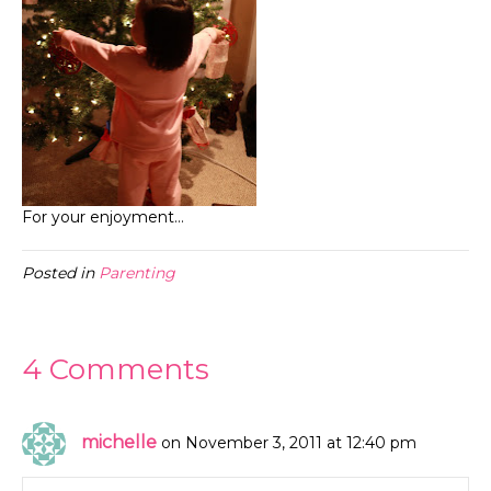
For your enjoyment…
Posted in
Parenting
4 Comments
michelle
on November 3, 2011 at 12:40 pm