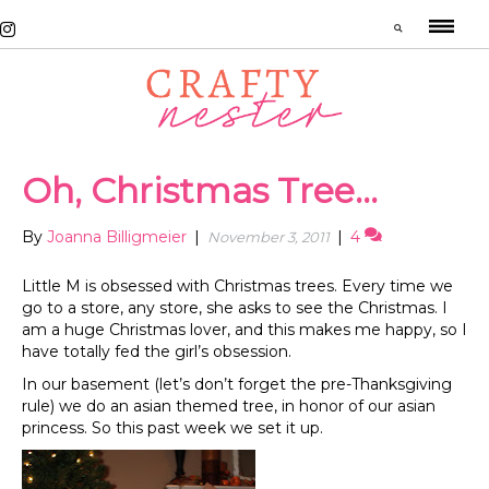
Oh, Christmas Tree…
By
Joanna Billigmeier
|
|
4
November 3, 2011
Little M is obsessed with Christmas trees. Every time we
go to a store, any store, she asks to see the Christmas. I
am a huge Christmas lover, and this makes me happy, so I
have totally fed the girl’s obsession.
In our basement (let’s don’t forget the pre-Thanksgiving
rule) we do an asian themed tree, in honor of our asian
princess. So this past week we set it up.