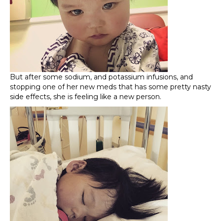
But after some sodium, and potassium infusions, and
stopping one of her new meds that has some pretty nasty
side effects, she is feeling like a new person.