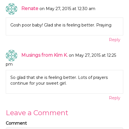
Renate
on May 27, 2015 at 12:30 am
Gosh poor baby! Glad she is feeling better. Praying
Reply
Musings from Kim K.
on May 27, 2015 at 12:25
pm
So glad that she is feeling better. Lots of prayers
continue for your sweet girl.
Reply
Leave a Comment
Comment