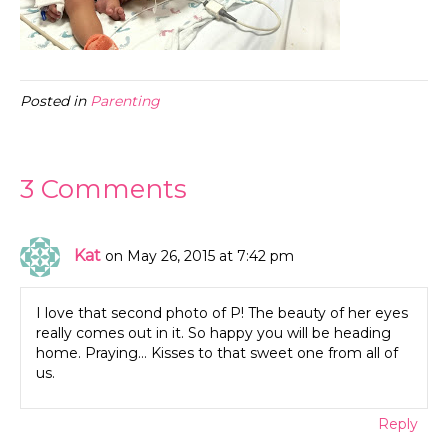
Posted in
Parenting
3 Comments
Kat
on May 26, 2015 at 7:42 pm
I love that second photo of P! The beauty of her eyes
really comes out in it. So happy you will be heading
home. Praying… Kisses to that sweet one from all of
us.
Reply