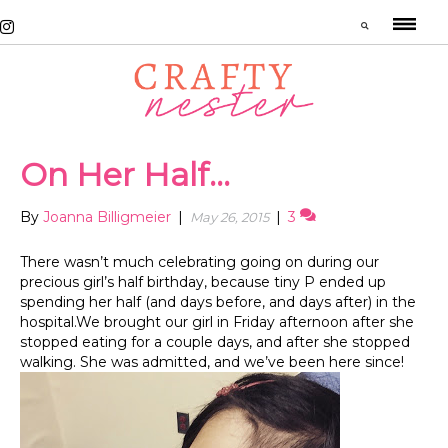
On Her Half…
By
Joanna Billigmeier
|
|
3
May 26, 2015
There wasn’t much celebrating going on during our
precious girl’s half birthday, because tiny P ended up
spending her half (and days before, and days after) in the
hospital.We brought our girl in Friday afternoon after she
stopped eating for a couple days, and after she stopped
walking. She was admitted, and we’ve been here since!