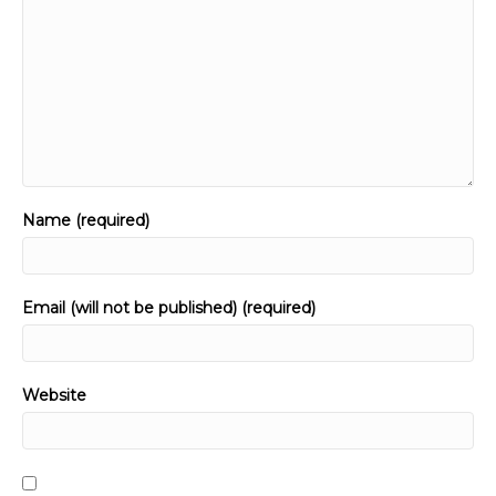
Name (required)
Email (will not be published) (required)
Website