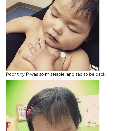
Poor tiny P was so miserable, and sad to be back.