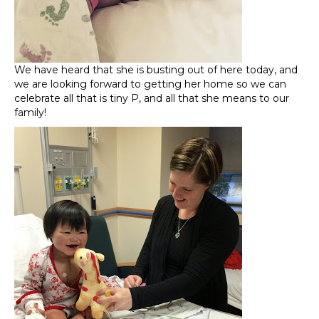
We have heard that she is busting out of here today, and
we are looking forward to getting her home so we can
celebrate all that is tiny P, and all that she means to our
family!