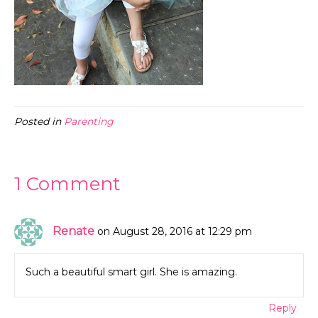
Posted in
Parenting
1 Comment
Renate
on August 28, 2016 at 12:29 pm
Such a beautiful smart girl. She is amazing.
Reply