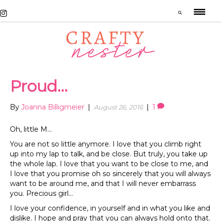
Proud…
By
Joanna Billigmeier
|
|
1
August 26, 2016
Oh, little M…
You are not so little anymore. I love that you climb right
up into my lap to talk, and be close. But truly, you take up
the whole lap. I love that you want to be close to me, and
I love that you promise oh so sincerely that you will always
want to be around me, and that I will never embarrass
you. Precious girl…
I love your confidence, in yourself and in what you like and
dislike. I hope and pray that you can always hold onto that.