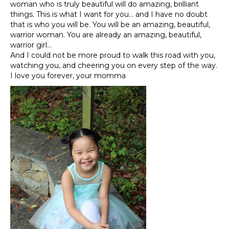
woman who is truly beautiful will do amazing, brilliant
things. This is what I want for you… and I have no doubt
that is who you will be. You will be an amazing, beautiful,
warrior woman. You are already an amazing, beautiful,
warrior girl…
And I could not be more proud to walk this road with you,
watching you, and cheering you on every step of the way.
I love you forever, your momma