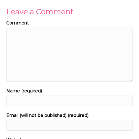
Leave a Comment
Comment
Name (required)
Email (will not be published) (required)