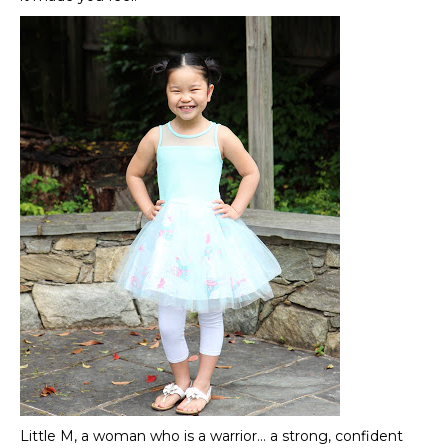
Little M, a woman who is a warrior… a strong, confident