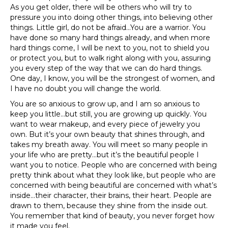
As you get older, there will be others who will try to
pressure you into doing other things, into believing other
things. Little girl, do not be afraid…You are a warrior. You
have done so many hard things already, and when more
hard things come, I will be next to you, not to shield you
or protect you, but to walk right along with you, assuring
you every step of the way that we can do hard things.
One day, I know, you will be the strongest of women, and
I have no doubt you will change the world.
You are so anxious to grow up, and I am so anxious to
keep you little…but still, you are growing up quickly. You
want to wear makeup, and every piece of jewelry you
own. But it’s your own beauty that shines through, and
takes my breath away. You will meet so many people in
your life who are pretty…but it’s the beautiful people I
want you to notice. People who are concerned with being
pretty think about what they look like, but people who are
concerned with being beautiful are concerned with what’s
inside…their character, their brains, their heart. People are
drawn to them, because they shine from the inside out.
You remember that kind of beauty, you never forget how
it made you feel.