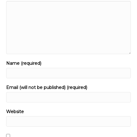
Name (required)
Email (will not be published) (required)
Website