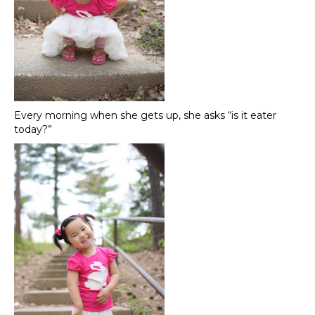
Every morning when she gets up, she asks “is it eater
today?”