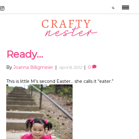
Ready…
By
Joanna Billigmeier
|
|
0
April 8, 2012
This is little M’s second Easter… she calls it “eater.”