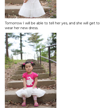
Tomorrow I will be able to tell her yes, and she will get to
wear her new dress.