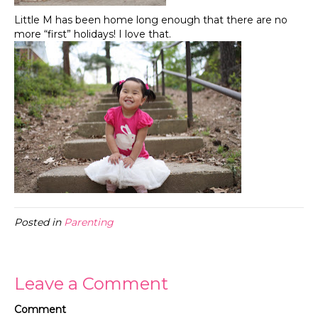
Little M has been home long enough that there are no
more “first” holidays! I love that.
Posted in
Parenting
Leave a Comment
Comment