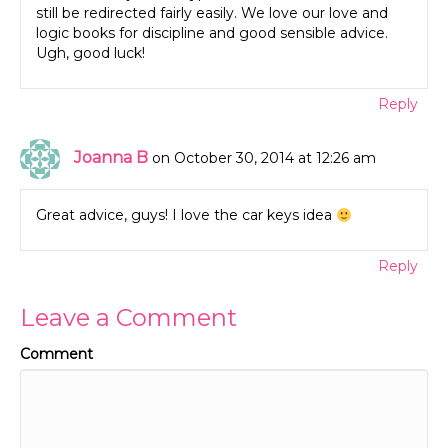
still be redirected fairly easily. We love our love and
logic books for discipline and good sensible advice.
Ugh, good luck!
Reply
Joanna B
on October 30, 2014 at 12:26 am
Great advice, guys! I love the car keys idea
Reply
Leave a Comment
Comment