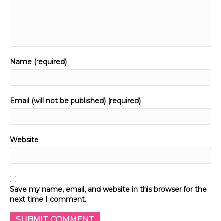
Name (required)
Email (will not be published) (required)
Website
Save my name, email, and website in this browser for the
next time I comment.