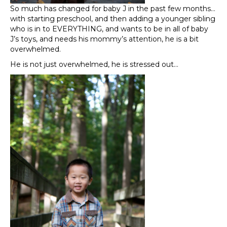
So much has changed for baby J in the past few months…
with starting preschool, and then adding a younger sibling
who is in to EVERYTHING, and wants to be in all of baby
J’s toys, and needs his mommy’s attention, he is a bit
overwhelmed.
He is not just overwhelmed, he is stressed out…