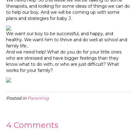
We need help. So this week we will be talking to some
therapists, and looking for some ideas of things we can do
to help our boy. And we will be coming up with some
plans and strategies for baby J.
We want our boy to be successful, and happy, and
healthy. We want him to thrive and do well at school and
family life…
And we need help! What do you do for your little ones
who are stressed and have bigger feelings than they
know what to do with, or who are just difficult? What
works for your family?
Posted in
Parenting
4 Comments