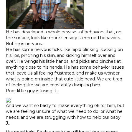
He has developed a whole new set of behaviors that, on
the surface, look like more sensory stemmed behaviors.
But he is nervous…
He has some nervous ticks, like rapid blinking, sucking on
his lips, pinching his skin, and kicking himself over and
over. He wrings his little hands, and picks and pinches at
anything close to his hands. He has some behavior issues
that leave us all feeling frustrated, and make us wonder
what is going on inside that cute little head. We are tired
of feeling like we are constantly discipling him.
Poor little guy is losing it…
And we want so badly to make everything ok for him, but
we are feeling unsure of what we need to do, or what he
needs, and we are struggling with how to help our baby
J…