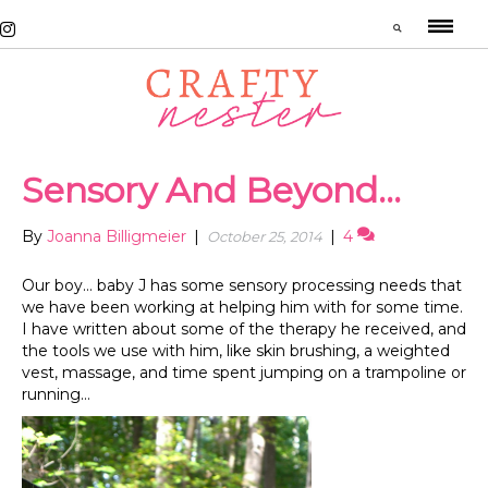
Sensory And Beyond…
By
Joanna Billigmeier
|
|
4
October 25, 2014
Our boy… baby J has some sensory processing needs that
we have been working at helping him with for some time.
I have written about some of the therapy he received, and
the tools we use with him, like skin brushing, a weighted
vest, massage, and time spent jumping on a trampoline or
running…