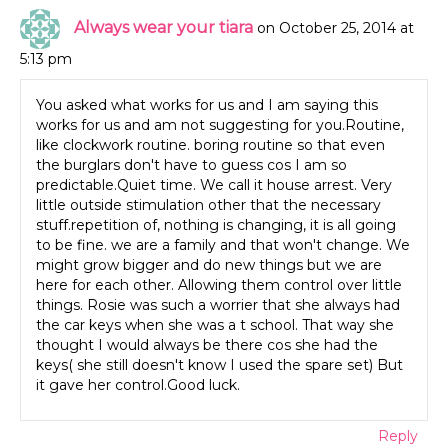
Always wear your tiara
on October 25, 2014 at
5:13 pm
You asked what works for us and I am saying this
works for us and am not suggesting for you.Routine,
like clockwork routine. boring routine so that even
the burglars don't have to guess cos I am so
predictable.Quiet time. We call it house arrest. Very
little outside stimulation other that the necessary
stuff.repetition of, nothing is changing, it is all going
to be fine. we are a family and that won't change. We
might grow bigger and do new things but we are
here for each other. Allowing them control over little
things. Rosie was such a worrier that she always had
the car keys when she was a t school. That way she
thought I would always be there cos she had the
keys( she still doesn't know I used the spare set) But
it gave her control.Good luck.
Reply