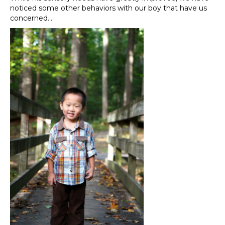
noticed some other behaviors with our boy that have us
concerned…