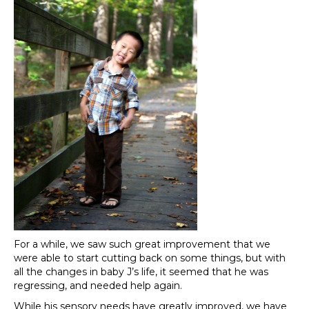
For a while, we saw such great improvement that we
were able to start cutting back on some things, but with
all the changes in baby J’s life, it seemed that he was
regressing, and needed help again.
While his sensory needs have greatly improved, we have