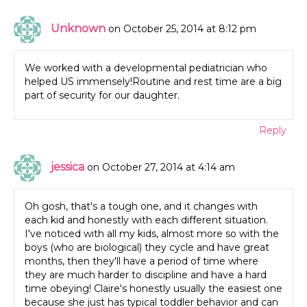
Unknown
on October 25, 2014 at 8:12 pm
We worked with a developmental pediatrician who
helped US immensely!Routine and rest time are a big
part of security for our daughter.
Reply
jessica
on October 27, 2014 at 4:14 am
Oh gosh, that's a tough one, and it changes with
each kid and honestly with each different situation.
I've noticed with all my kids, almost more so with the
boys (who are biological) they cycle and have great
months, then they'll have a period of time where
they are much harder to discipline and have a hard
time obeying! Claire's honestly usually the easiest one
because she just has typical toddler behavior and can