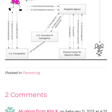
Posted in
Parenting
2 Comments
Musings from Kim K.
on February 11, 2013 at 4:23