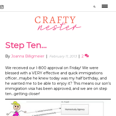
Step Ten…
By
Joanna Billigmeier
|
|
2
February 11, 2013
We received our I-800 approval on Friday! We were
blessed with a VERY effective and quick immigrations
officer…maybe he knew today was my half birthday, and
he wanted me to be able to enjoy it? This means our son’s
immigration visa has been approved, and we are on step
ten…getting closer!