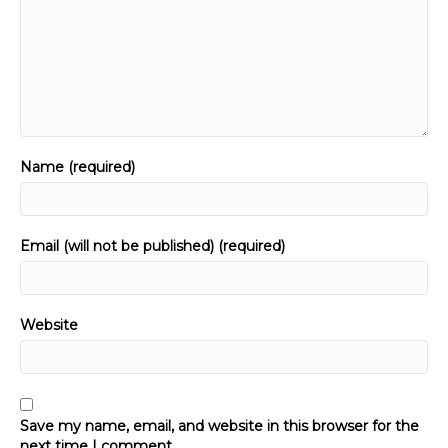
Name (required)
Email (will not be published) (required)
Website
Save my name, email, and website in this browser for the
next time I comment.