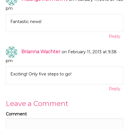
pm
Fantastic news!
Reply
Brianna Wachter
on February 11, 2013 at 9:38
pm
Exciting! Only five steps to go!
Reply
Leave a Comment
Comment