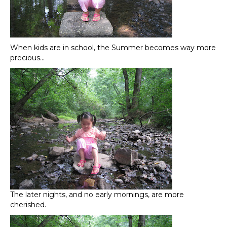
When kids are in school, the Summer becomes way more
precious…
The later nights, and no early mornings, are more
cherished.