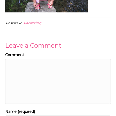
Posted in
Parenting
Leave a Comment
Comment
Name (required)