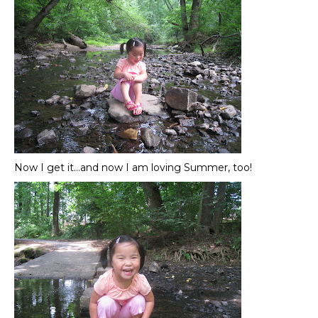
Now I get it…and now I am loving Summer, too!