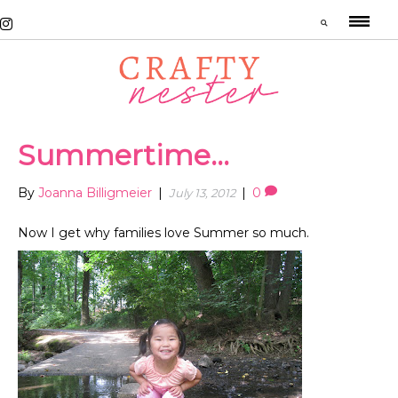
Summertime…
By
Joanna Billigmeier
|
|
0
July 13, 2012
Now I get why families love Summer so much.