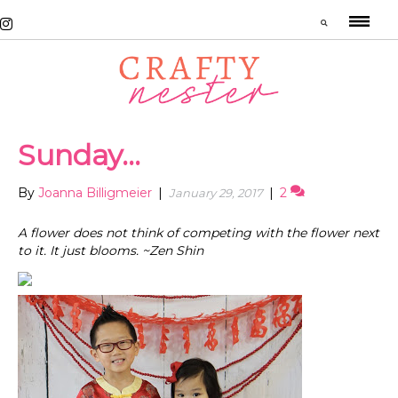
Sunday…
By
Joanna Billigmeier
|
|
2
January 29, 2017
A flower does not think of competing with the flower next
to it. It just blooms. ~Zen Shin