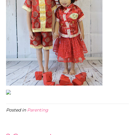
Posted in
Parenting