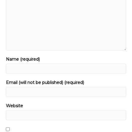
Name (required)
Email (will not be published) (required)
Website