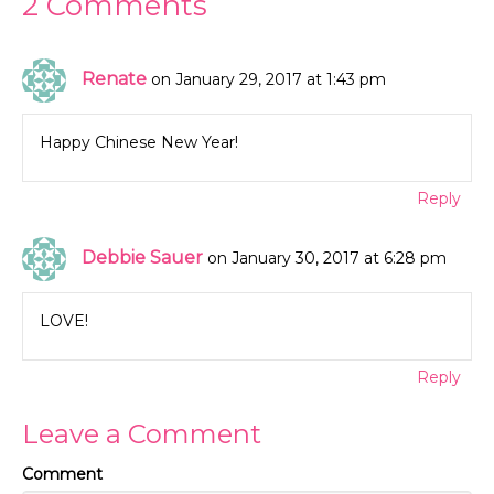
2 Comments
Renate
on January 29, 2017 at 1:43 pm
Happy Chinese New Year!
Reply
Debbie Sauer
on January 30, 2017 at 6:28 pm
LOVE!
Reply
Leave a Comment
Comment