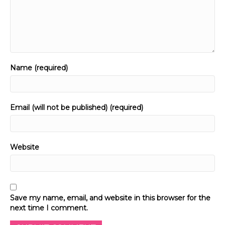
Name (required)
Email (will not be published) (required)
Website
Save my name, email, and website in this browser for the
next time I comment.