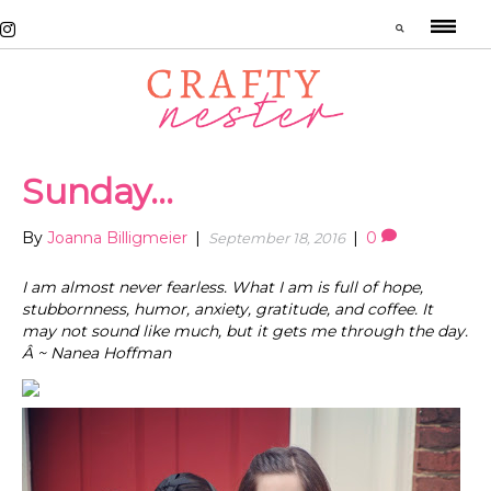
Sunday…
By
Joanna Billigmeier
|
|
0
September 18, 2016
I am almost never fearless. What I am is full of hope,
stubbornness, humor, anxiety, gratitude, and coffee. It
may not sound like much, but it gets me through the day.
Â ~ Nanea Hoffman