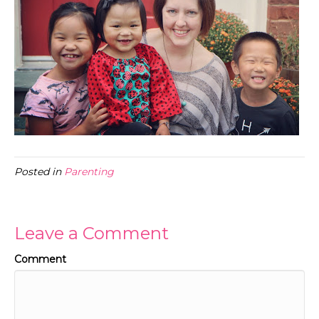
Posted in
Parenting
Leave a Comment
Comment