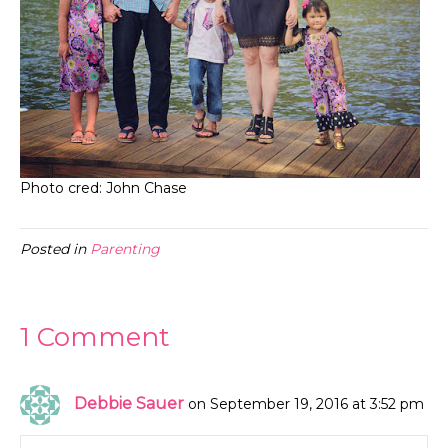
Photo cred: John Chase
Posted in
Parenting
1 Comment
Debbie Sauer
on September 19, 2016 at 3:52 pm