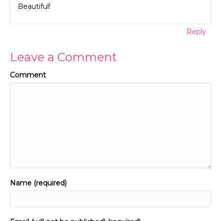
Beautiful!
Reply
Leave a Comment
Comment
Name (required)