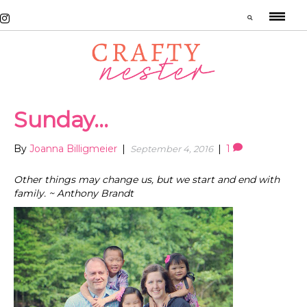
Sunday…
By
Joanna Billigmeier
|
|
1
September 4, 2016
Other things may change us, but we start and end with
family. ~ Anthony Brandt