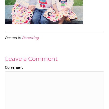
Posted in
Parenting
Leave a Comment
Comment