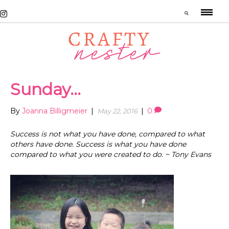
Sunday…
By
Joanna Billigmeier
|
|
0
May 22, 2016
Success is not what you have done, compared to what
others have done. Success is what you have done
compared to what you were created to do. ~ Tony Evans